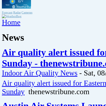
Forecast
Radar
Cameras
Home
News
Air quality alert issued 
Sunday - thenewstribune
Indoor Air Quality News
-
Sat, 08
Air quality alert issued for Easte
Sunday
thenewstribune.com