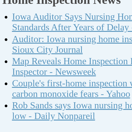
Iowa Auditor Says Nursing Ho
Standards After Years of Delay
Auditor: Iowa nursing home insp
Sioux City Journal
Map Reveals Home Inspection 
Inspector - Newsweek
Couple's first-home inspection w
carbon monoxide fears - Yahoo
Rob Sands says Iowa nursing ho
low - Daily Nonpareil