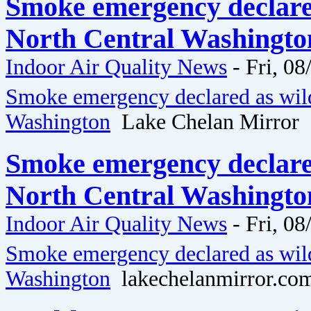
Smoke emergency declared
North Central Washingto
Indoor Air Quality News
-
Fri, 08
Smoke emergency declared as wild
Washington
Lake Chelan Mirror
Smoke emergency declared
North Central Washingto
Indoor Air Quality News
-
Fri, 08
Smoke emergency declared as wild
Washington
lakechelanmirror.co