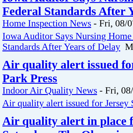
Federal Standards After Y
Home Inspection News
-
Fri, 08/
Iowa Auditor Says Nursing Home 
Standards After Years of Delay
Me
Air quality alert issued f
Park Press
Indoor Air Quality News
-
Fri, 08
Air quality alert issued for Jersey
Air quality alert in place