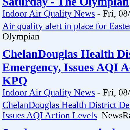
Saturday - The Olympian
Indoor Air Quality News
-
Fri, 08
Air quality alert in place for Eas
Olympian
ChelanDouglas Health Dis
Emergency, Issues AQI A
KPQ
Indoor Air Quality News
-
Fri, 08
ChelanDouglas Health District D
Issues AQI Action Levels
NewsRa