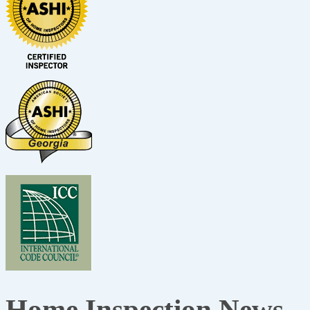
Home Inspection News