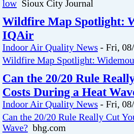
low
Sioux City Journal
Wildfire Map Spotlight: 
IQAir
Indoor Air Quality News
-
Fri, 08
Wildfire Map Spotlight: Widemout
Can the 20/20 Rule Reall
Costs During a Heat Wav
Indoor Air Quality News
-
Fri, 08
Can the 20/20 Rule Really Cut Yo
Wave?
bhg.com