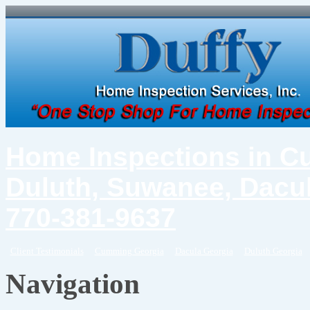
Home Inspections in C
Duluth, Suwanee, Dacul
770-381-9637
Client Testimonials
Cumming Georgia
Dacula Georgia
Duluth Georgia
Navigation