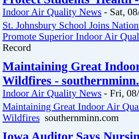
Indoor Air Quality News
-
Sat, 08
St. Johnsbury School Joins Natio
Promote Superior Indoor Air Quali
Record
Maintaining Great Indoo
Wildfires - southernminn
Indoor Air Quality News
-
Fri, 08
Maintaining Great Indoor Air Qua
Wildfires
southernminn.com
Iowa Auditor Says Nursi