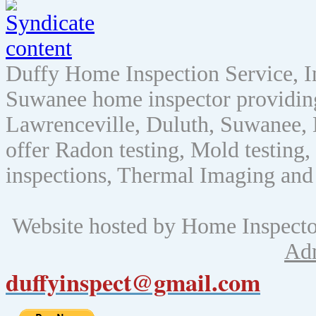
Duffy Home Inspection Service, 
Suwanee home inspector providin
Lawrenceville, Duluth, Suwanee, 
offer Radon testing, Mold testing, 
inspections, Thermal Imaging and
Website hosted by Home Inspect
Ad
duffyinspect@gmail.com