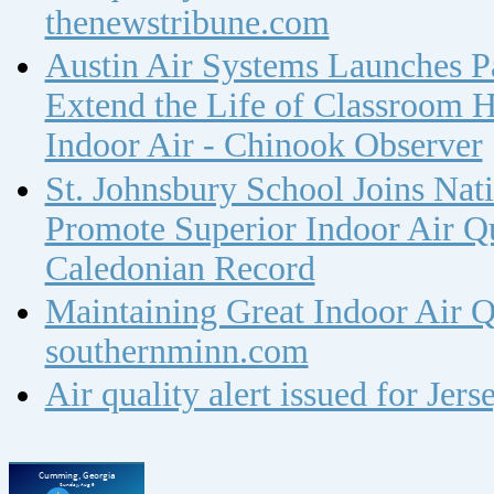
thenewstribune.com
Austin Air Systems Launches Pa
Extend the Life of Classroom H
Indoor Air - Chinook Observer
St. Johnsbury School Joins Nat
Promote Superior Indoor Air Qua
Caledonian Record
Maintaining Great Indoor Air Q
southernminn.com
Air quality alert issued for Jer