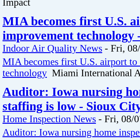
Impact
MIA becomes first U.S. ai
improvement technology -
Indoor Air Quality News
-
Fri, 08
MIA becomes first U.S. airport to
technology
Miami International A
Auditor: Iowa nursing ho
staffing is low - Sioux Ci
Home Inspection News
-
Fri, 08/
Auditor: Iowa nursing home inspec