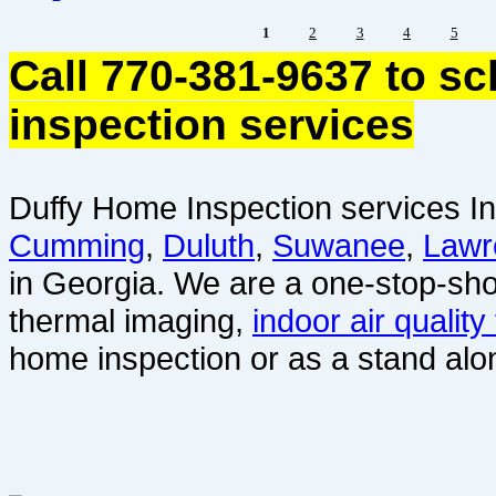
1
2
3
4
5
Call 770-381-9637 to s
inspection services
Duffy Home Inspection services In
Cumming
,
Duluth
,
Suwanee
,
Lawr
in Georgia. We are a one-stop-sho
thermal imaging,
indoor air quality
home inspection or as a stand alo