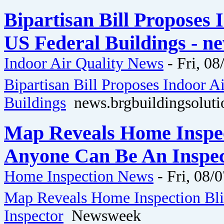
Bipartisan Bill Proposes 
US Federal Buildings - n
Indoor Air Quality News
-
Fri, 08
Bipartisan Bill Proposes Indoor A
Buildings
news.brgbuildingsoluti
Map Reveals Home Inspec
Anyone Can Be An Inspe
Home Inspection News
-
Fri, 08/
Map Reveals Home Inspection Bl
Inspector
Newsweek