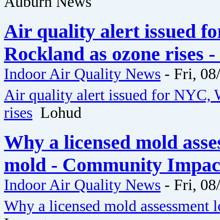
Auburn News
Air quality alert issued 
Rockland as ozone rises 
Indoor Air Quality News
-
Fri, 08
Air quality alert issued for NYC,
rises
Lohud
Why a licensed mold asse
mold - Community Impac
Indoor Air Quality News
-
Fri, 08
Why a licensed mold assessment l