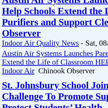
Austin Air Systems Launc
Help Schools Extend the 
Purifiers and Support Cl
Observer
Indoor Air Quality News
-
Sat, 08
Austin Air Systems Launches Pare
Extend the Life of Classroom HEP
Indoor Air
Chinook Observer
St. Johnsbury School Join
Challenge To Promote Sup
Protect Students’ Health