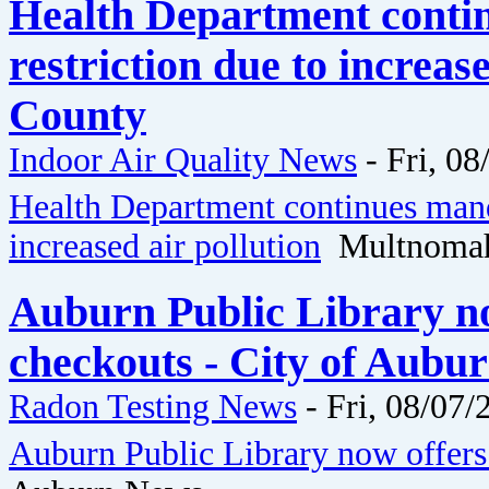
Health Department conti
restriction due to increa
County
Indoor Air Quality News
-
Fri, 08
Health Department continues mand
increased air pollution
Multnomah
Auburn Public Library no
checkouts - City of Aubu
Radon Testing News
-
Fri, 08/07/
Auburn Public Library now offers 