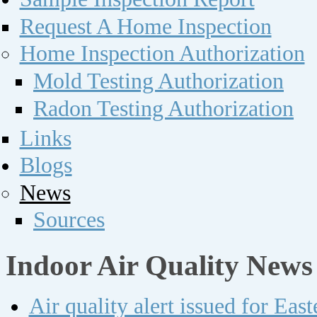
Request A Home Inspection
Home Inspection Authorization
Mold Testing Authorization
Radon Testing Authorization
Links
Blogs
News
Sources
Indoor Air Quality News
Air quality alert issued for Ea