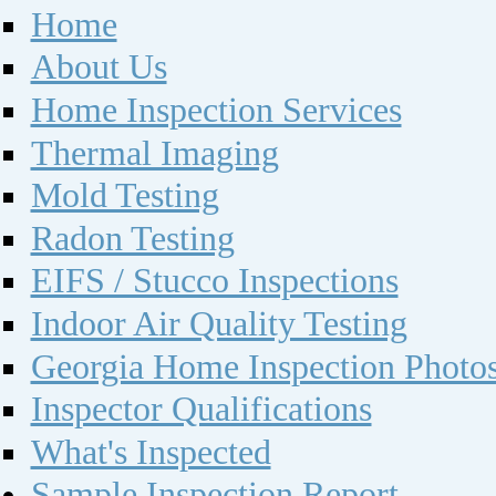
Home
About Us
Home Inspection Services
Thermal Imaging
Mold Testing
Radon Testing
EIFS / Stucco Inspections
Indoor Air Quality Testing
Georgia Home Inspection Photo
Inspector Qualifications
What's Inspected
Sample Inspection Report