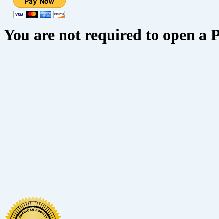
You are not required to open a 