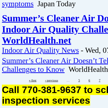
symptoms
Japan Today
Summer’s Cleaner Air Doe
Indoor Air Quality Chall
WorldHealth.net
Indoor Air Quality News
-
Wed, 0
Summer’s Cleaner Air Doesn’t Tel
Challenges to Know
WorldHealth
« first
‹ previous
…
5
6
7
Call 770-381-9637 to s
inspection services