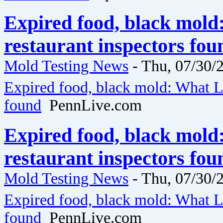
Expired food, black mol
restaurant inspectors fo
Mold Testing News
-
Thu, 07/30/2
Expired food, black mold: What La
found
PennLive.com
Expired food, black mol
restaurant inspectors fo
Mold Testing News
-
Thu, 07/30/2
Expired food, black mold: What La
found
PennLive.com