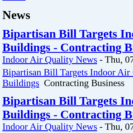
News
Bipartisan Bill Targets I
Buildings - Contracting B
Indoor Air Quality News
-
Thu, 0
Bipartisan Bill Targets Indoor Air
Buildings
Contracting Business
Bipartisan Bill Targets I
Buildings - Contracting B
Indoor Air Quality News
-
Thu, 0