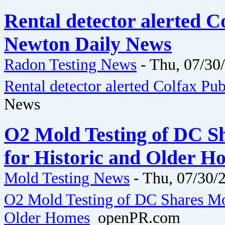
Rental detector alerted C
Newton Daily News
Radon Testing News
-
Thu, 07/30
Rental detector alerted Colfax Pub
News
O2 Mold Testing of DC Sh
for Historic and Older 
Mold Testing News
-
Thu, 07/30/2
O2 Mold Testing of DC Shares Moi
Older Homes
openPR.com