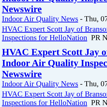
Newswire
Indoor Air Quality News
-
Thu, 0
HVAC Expert Scott Jay of Branson
Inspections for HelloNation
PR N
HVAC Expert Scott Jay o
Indoor Air Quality Inspec
Newswire
Indoor Air Quality News
-
Thu, 0
HVAC Expert Scott Jay of Branson
Inspections for HelloNation
PR N