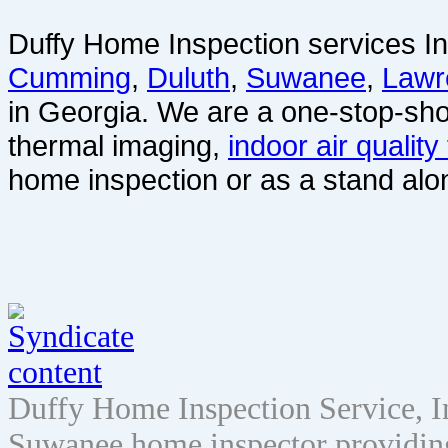
Duffy Home Inspection services In
Cumming
,
Duluth
,
Suwanee
,
Lawr
in Georgia. We are a one-stop-sho
thermal imaging,
indoor air quality
home inspection or as a stand alo
Duffy Home Inspection Service, 
Suwanee home inspector providin