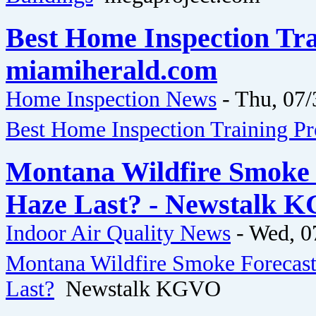
Best Home Inspection Tra
miamiherald.com
Home Inspection News
-
Thu, 07/
Best Home Inspection Training P
Montana Wildfire Smoke 
Haze Last? - Newstalk 
Indoor Air Quality News
-
Wed, 0
Montana Wildfire Smoke Forecast
Last?
Newstalk KGVO