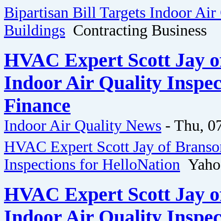
Bipartisan Bill Targets Indoor Air
Buildings
Contracting Business
HVAC Expert Scott Jay o
Indoor Air Quality Inspec
Finance
Indoor Air Quality News
-
Thu, 0
HVAC Expert Scott Jay of Branson
Inspections for HelloNation
Yahoo
HVAC Expert Scott Jay o
Indoor Air Quality Inspec