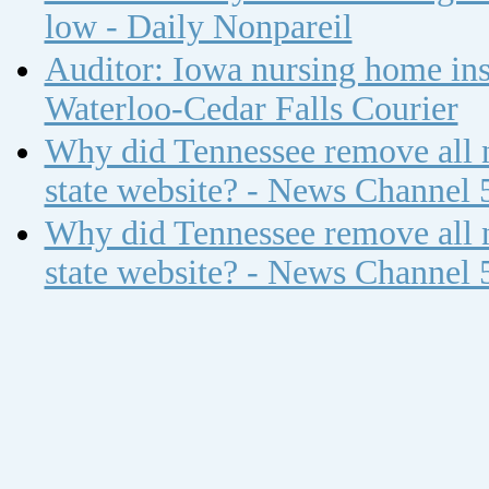
low - Daily Nonpareil
Auditor: Iowa nursing home insp
Waterloo-Cedar Falls Courier
Why did Tennessee remove all n
state website? - News Channel 
Why did Tennessee remove all n
state website? - News Channel 