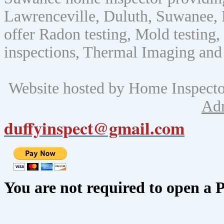
Lawrenceville, Duluth, Suwanee, 
offer Radon testing, Mold testing, 
inspections, Thermal Imaging and
Website hosted by Home Inspect
Ad
duffyinspect@gmail.com
You are not required to open a 