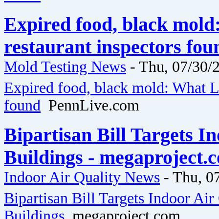
Expired food, black mol
restaurant inspectors fo
Mold Testing News
-
Thu, 07/30/2
Expired food, black mold: What La
found
PennLive.com
Bipartisan Bill Targets I
Buildings - megaproject.
Indoor Air Quality News
-
Thu, 0
Bipartisan Bill Targets Indoor Air
Buildings
megaproject.com