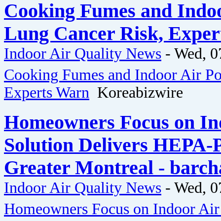
Cooking Fumes and Indoo
Lung Cancer Risk, Exper
Indoor Air Quality News
-
Wed, 0
Cooking Fumes and Indoor Air Po
Experts Warn
Koreabizwire
Homeowners Focus on Ind
Solution Delivers HEPA-
Greater Montreal - barch
Indoor Air Quality News
-
Wed, 0
Homeowners Focus on Indoor Air Q