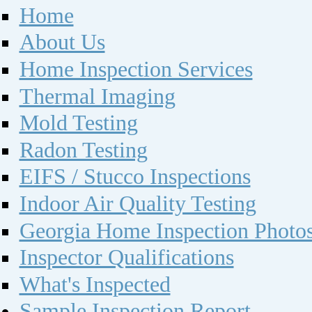
Home
About Us
Home Inspection Services
Thermal Imaging
Mold Testing
Radon Testing
EIFS / Stucco Inspections
Indoor Air Quality Testing
Georgia Home Inspection Photo
Inspector Qualifications
What's Inspected
Sample Inspection Report