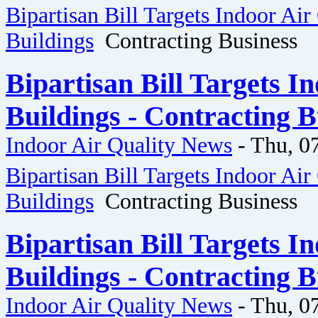
Bipartisan Bill Targets Indoor Air
Buildings
Contracting Business
Bipartisan Bill Targets I
Buildings - Contracting B
Indoor Air Quality News
-
Thu, 0
Bipartisan Bill Targets Indoor Air
Buildings
Contracting Business
Bipartisan Bill Targets I
Buildings - Contracting B
Indoor Air Quality News
-
Thu, 0