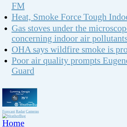
FM
Heat, Smoke Force Tough Indoo
Gas stoves under the microscope
concerning indoor air polluta
OHA says wildfire smoke is pro
Poor air quality prompts Eugene
Guard
Forecast
Radar
Cameras
Home