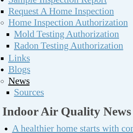
Request A Home Inspection
Home Inspection Authorization
Mold Testing Authorization
Radon Testing Authorization
Links
Blogs
News
Sources
Indoor Air Quality News
A healthier home starts with c