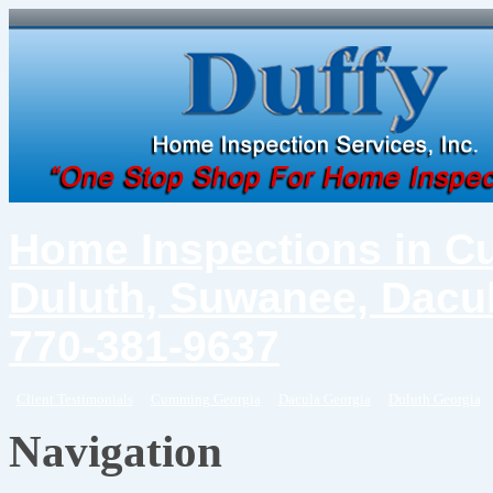
Home Inspections in C
Duluth, Suwanee, Dacul
770-381-9637
Client Testimonials
Cumming Georgia
Dacula Georgia
Duluth Georgia
Navigation