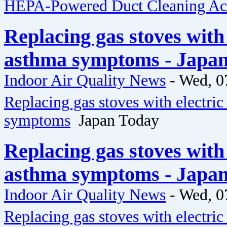
HEPA-Powered Duct Cleaning Acr
Replacing gas stoves with 
asthma symptoms - Japa
Indoor Air Quality News
-
Wed, 0
Replacing gas stoves with electric
symptoms
Japan Today
Replacing gas stoves with 
asthma symptoms - Japa
Indoor Air Quality News
-
Wed, 0
Replacing gas stoves with electric