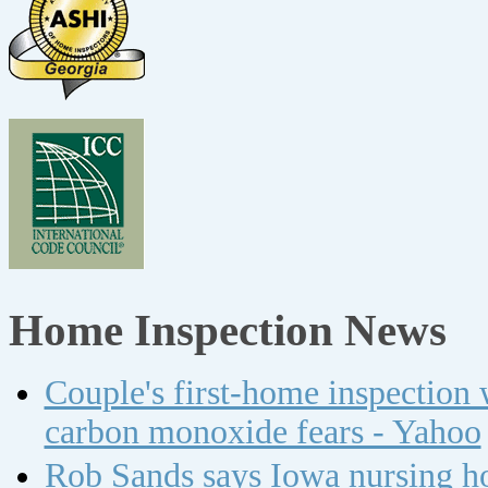
Home Inspection News
Couple's first-home inspection w
carbon monoxide fears - Yahoo
Rob Sands says Iowa nursing ho