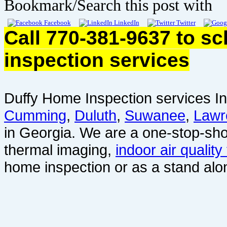
Bookmark/Search this post with
Facebook
LinkedIn
Twitter
Call 770-381-9637 to s
inspection services
Duffy Home Inspection services In
Cumming
,
Duluth
,
Suwanee
,
Lawr
in Georgia. We are a one-stop-sho
thermal imaging,
indoor air quality
home inspection or as a stand alo