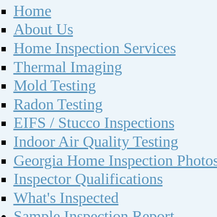
Home
About Us
Home Inspection Services
Thermal Imaging
Mold Testing
Radon Testing
EIFS / Stucco Inspections
Indoor Air Quality Testing
Georgia Home Inspection Photo
Inspector Qualifications
What's Inspected
Sample Inspection Report