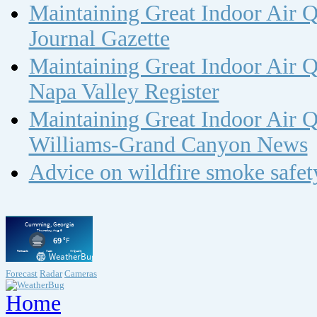
Maintaining Great Indoor Air Q
Journal Gazette
Maintaining Great Indoor Air Q
Napa Valley Register
Maintaining Great Indoor Air Q
Williams-Grand Canyon News
Advice on wildfire smoke safe
Forecast
Radar
Cameras
Home