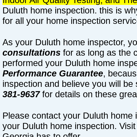
Duluth home inspection. this is w
for all your home inspection servic
As your Duluth home inspector, yo
consultations
for as long as the 
performed your Duluth home inspe
Performance Guarantee
, becaus
inspection and believe you will be s
381-9637
for details on these gre
Please contact your Duluth home 
your Duluth home inspection. Visit
Georgia has to offer.