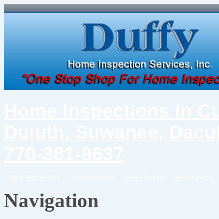
Home Inspections in C
Duluth, Suwanee, Dacul
770-381-9637
Client Testimonials
Cumming Georgia
Dacula Georgia
Duluth Georgia
Navigation