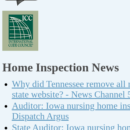
Home Inspection News
Why did Tennessee remove all n
state website? - News Channel 
Auditor: Iowa nursing home insp
Dispatch Argus
State Auditor: Iowa nursing ho