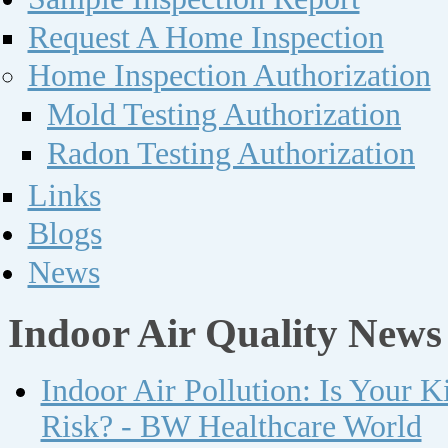
Request A Home Inspection
Home Inspection Authorization
Mold Testing Authorization
Radon Testing Authorization
Links
Blogs
News
Indoor Air Quality News
Indoor Air Pollution: Is Your 
Risk? - BW Healthcare World