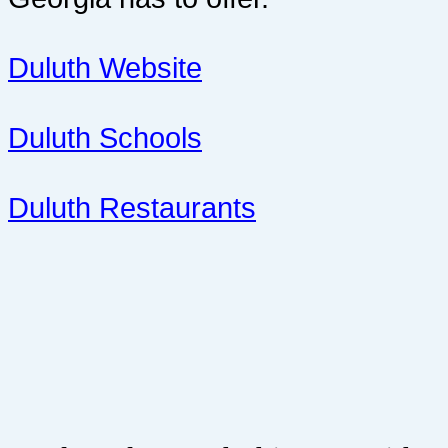
Duluth Website
Duluth Schools
Duluth Restaurants