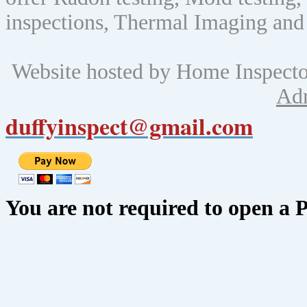
inspections, Thermal Imaging and
Website hosted by Home Inspect
Ad
duffyinspect@gmail.com
You are not required to open a 