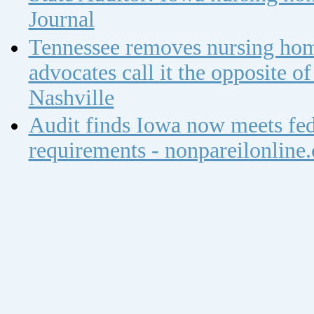
Journal
Tennessee removes nursing home
advocates call it the opposite 
Nashville
Audit finds Iowa now meets fed
requirements - nonpareilonline