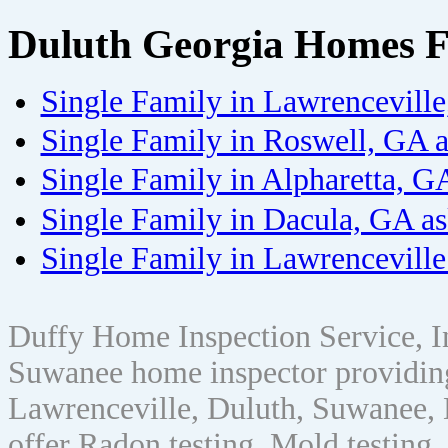
Duluth Georgia Homes F
Single Family in Lawrencevill
Single Family in Roswell, GA 
Single Family in Alpharetta, G
Single Family in Dacula, GA a
Single Family in Lawrenceville
Duffy Home Inspection Service, 
Suwanee home inspector providin
Lawrenceville, Duluth, Suwanee, 
offer Radon testing, Mold testing, 