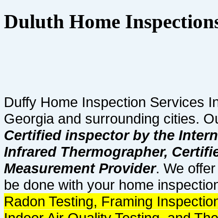
Duluth Home Inspection
Duffy Home Inspection Services In
Georgia and surrounding cities. O
Certified inspector by the Inter
Infrared Thermographer, Certif
Measurement Provider
. We offer
be done with your home inspection
Radon Testing, Framing Inspection
Indoor Air Quality Testing, and Th