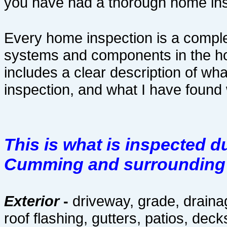
you have had a thorough home ins
Every home inspection is a comple
systems and components in the h
includes a clear description of wh
inspection, and what I have found
This is what is inspected 
Cumming and surrounding c
Exterior
-
driveway, grade, drainag
roof flashing, gutters, patios, deck