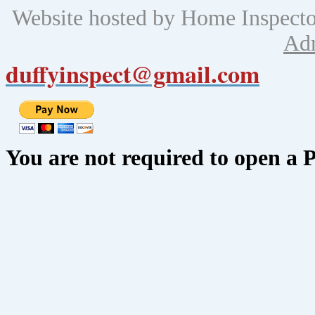
Website hosted by Home Inspect
Ad
duffyinspect@gmail.com
You are not required to open a 