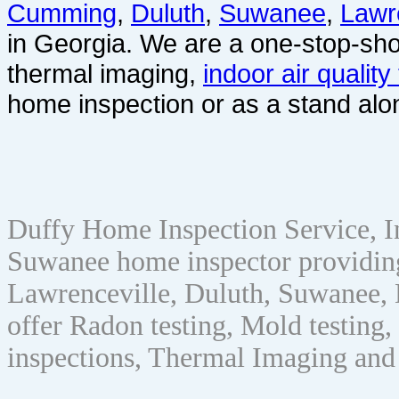
Cumming
,
Duluth
,
Suwanee
,
Lawr
in Georgia. We are a one-stop-sho
thermal imaging,
indoor air quality
home inspection or as a stand alo
Duffy Home Inspection Service, 
Suwanee home inspector providin
Lawrenceville, Duluth, Suwanee, 
offer Radon testing, Mold testing, 
inspections, Thermal Imaging and