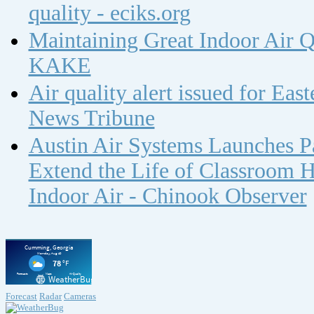
quality - eciks.org
Maintaining Great Indoor Air Q
KAKE
Air quality alert issued for Ea
News Tribune
Austin Air Systems Launches Pa
Extend the Life of Classroom H
Indoor Air - Chinook Observer
Forecast
Radar
Cameras