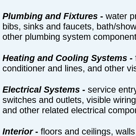
Plumbing and Fixtures
-
water p
bibs, sinks and faucets, bath/show
other plumbing system componen
Heating and Cooling Systems
-
conditioner and lines, and other 
Electrical Systems
-
service entr
switches and outlets, visible wiri
and other related electrical comp
Interior
-
floors and ceilings, walls