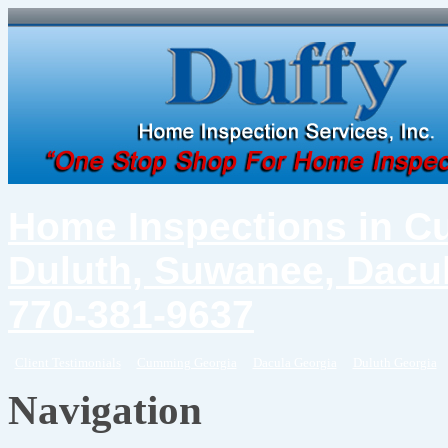
Home Inspections in C
Duluth, Suwanee, Dacul
770-381-9637
Client Testimonials
Cumming Georgia
Dacula Georgia
Duluth Georgia
Navigation