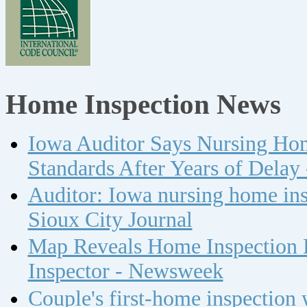
Home Inspection News
Iowa Auditor Says Nursing Ho
Standards After Years of Delay
Auditor: Iowa nursing home insp
Sioux City Journal
Map Reveals Home Inspection 
Inspector - Newsweek
Couple's first-home inspection w