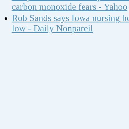
carbon monoxide fears - Yahoo
Rob Sands says Iowa nursing ho
low - Daily Nonpareil