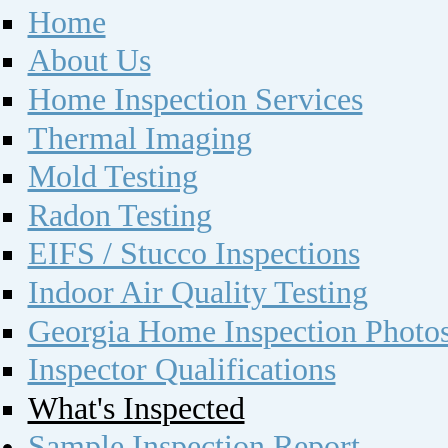
Home
About Us
Home Inspection Services
Thermal Imaging
Mold Testing
Radon Testing
EIFS / Stucco Inspections
Indoor Air Quality Testing
Georgia Home Inspection Photo
Inspector Qualifications
What's Inspected
Sample Inspection Report