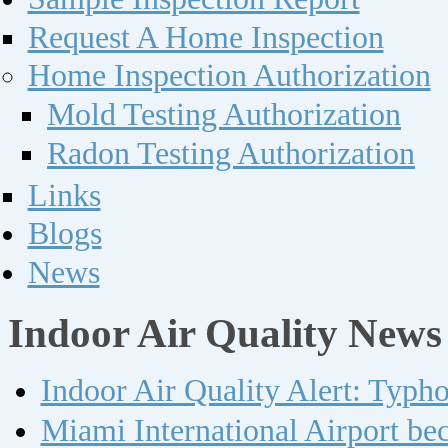
Request A Home Inspection
Home Inspection Authorization
Mold Testing Authorization
Radon Testing Authorization
Links
Blogs
News
Indoor Air Quality News
Indoor Air Quality Alert: Typh
Miami International Airport bec