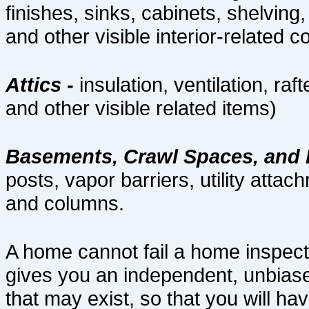
finishes, sinks, cabinets, shelving
and other visible interior-related
Attics
-
insulation, ventilation, raf
and other visible related items)
Basements, Crawl Spaces, and
posts, vapor barriers, utility attac
and columns.
A home cannot fail a home inspect
gives you an independent, unbiase
that may exist, so that you will hav