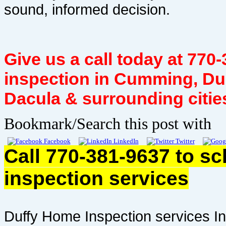
sound, informed decision.
Give us a call today at 77
inspection in Cumming, Du
Dacula & surrounding citie
Bookmark/Search this post with
Facebook
LinkedIn
Twitter
Call 770-381-9637 to s
inspection services
Duffy Home Inspection services In