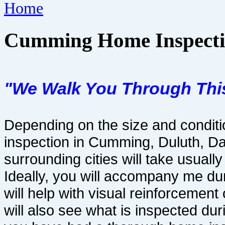
Home
Cumming Home Inspecti
"We Walk You Through Thi
Depending on the size and condit
inspection in Cumming, Duluth, D
surrounding cities will take usuall
Ideally, you will accompany me du
will help with visual reinforcemen
will also see what is inspected du