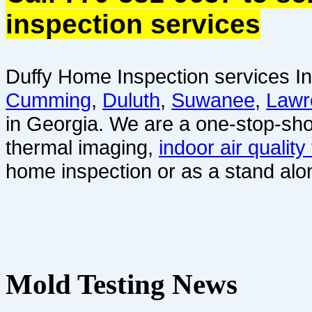
inspection services
Duffy Home Inspection services In
Cumming
,
Duluth
,
Suwanee
,
Lawr
in Georgia. We are a one-stop-sho
thermal imaging,
indoor air quality
home inspection or as a stand alo
Mold Testing News