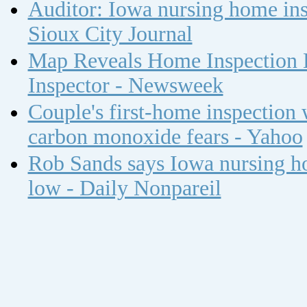
Auditor: Iowa nursing home insp
Sioux City Journal
Map Reveals Home Inspection 
Inspector - Newsweek
Couple's first-home inspection w
carbon monoxide fears - Yahoo
Rob Sands says Iowa nursing ho
low - Daily Nonpareil