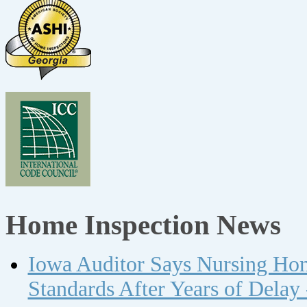
Home Inspection News
Iowa Auditor Says Nursing Ho
Standards After Years of Delay