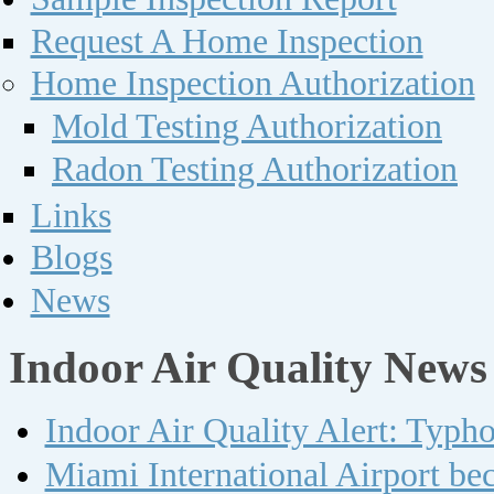
Request A Home Inspection
Home Inspection Authorization
Mold Testing Authorization
Radon Testing Authorization
Links
Blogs
News
Indoor Air Quality News
Indoor Air Quality Alert: Typh
Miami International Airport bec