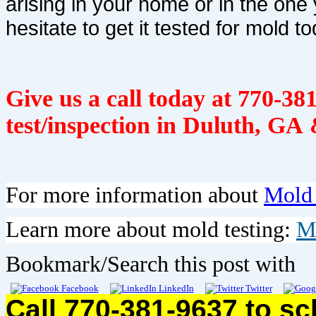
arising in your home or in the one 
hesitate to get it tested for mold to
Give us a call today at
770-381
test/inspection in Duluth, GA 
For more information about
Mold
Learn more about mold testing:
M
Bookmark/Search this post with
Facebook
LinkedIn
Twitter
Call 770-381-9637 to s