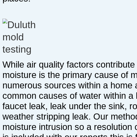
While air quality factors contribut
moisture is the primary cause of 
numerous sources within a home a
common causes of water within a h
faucet leak, leak under the sink, ro
weather stripping leak. Our method
moisture intrusion so a resolution