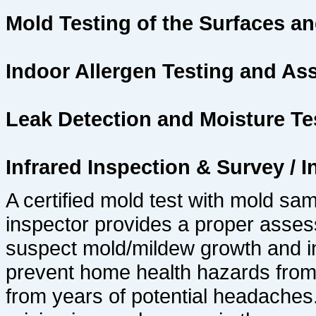
Mold Testing of the Surfaces and
Indoor Allergen Testing and A
Leak Detection and Moisture Te
Infrared Inspection & Survey /
A certified mold test with mold sa
inspector provides a proper asses
suspect mold/mildew growth and in
prevent home health hazards from
from years of potential headaches