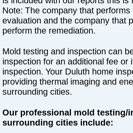
is
included with our reports this is 
Note: The company that performs 
evaluation and the company that 
perform the remediation.
Mold testing and inspection can b
inspection for an additional fee or
inspection. Your Duluth home inspe
providing thermal imaging and ene
surrounding cities.
Our professional mold testing/i
surrounding cities include: