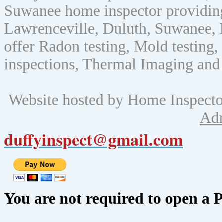
Suwanee home inspector providin
Lawrenceville, Duluth, Suwanee, 
offer Radon testing, Mold testing, 
inspections, Thermal Imaging and
Website hosted by Home Inspect
Ad
duffyinspect@gmail.com
You are not required to open a 