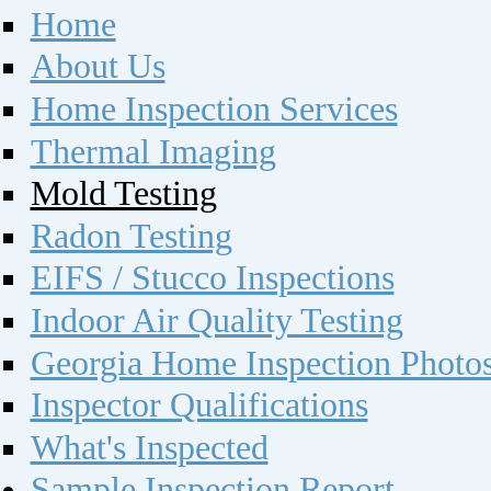
Home
About Us
Home Inspection Services
Thermal Imaging
Mold Testing
Radon Testing
EIFS / Stucco Inspections
Indoor Air Quality Testing
Georgia Home Inspection Photo
Inspector Qualifications
What's Inspected
Sample Inspection Report