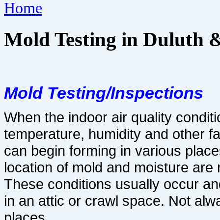
Home
Mold Testing in Duluth 
Mold Testing/Inspections
When the indoor air quality conditi
temperature, humidity and other f
can begin forming in va
rious place
location of mold and moisture are n
These conditions usually occur and
in an attic or
crawl space. Not alw
places.