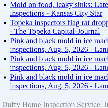
Mold on food, leaky sinks: Late
inspections - Kansas City Star
Topeka inspectors flag rat drop
- The Topeka Capital-Journal
Pink and black mold in ice mac
inspections, Aug. 5, 2026 - Lan
Pink and black mold in ice mac
inspections, Aug. 5, 2026 - Lan
Pink and black mold in ice mac
inspections, Aug. 5, 2026 - Lan
Duffy Home Inspection Service, 