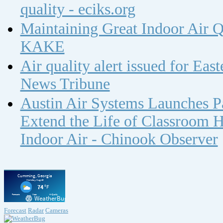
quality - eciks.org
Maintaining Great Indoor Air Q
KAKE
Air quality alert issued for Ea
News Tribune
Austin Air Systems Launches Pa
Extend the Life of Classroom H
Indoor Air - Chinook Observer
Forecast
Radar
Cameras