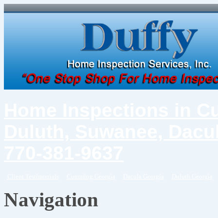
Home Inspections in C
Duluth, Suwanee, Dacul
770-381-9637
Client Testimonials
Cumming Georgia
Dacula Georgia
Duluth Georgia
Navigation