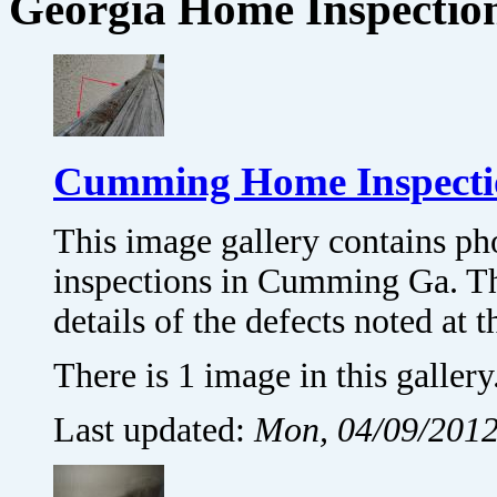
Georgia Home Inspectio
Cumming Home Inspectio
This image gallery contains p
inspections in Cumming Ga. T
details of the defects noted a
There is 1 image in this gallery
Last updated:
Mon, 04/09/2012