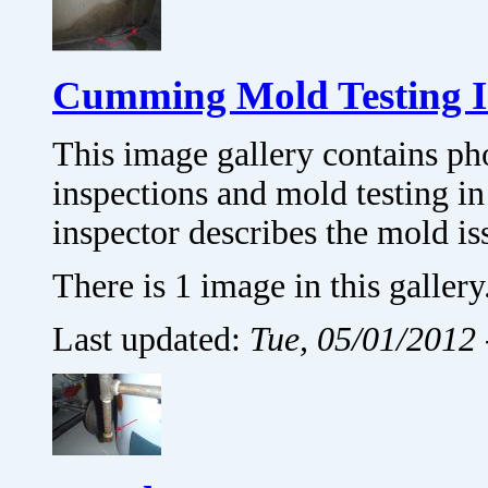
Cumming Mold Testing 
This image gallery contains p
inspections and mold testing
inspector describes the mold is
There is 1 image in this gallery
Last updated:
Tue, 05/01/2012 