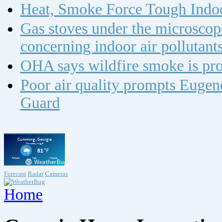
Heat, Smoke Force Tough Indoo
Gas stoves under the microscope
concerning indoor air polluta
OHA says wildfire smoke is pro
Poor air quality prompts Eugene
Guard
Forecast
Radar
Cameras
Home