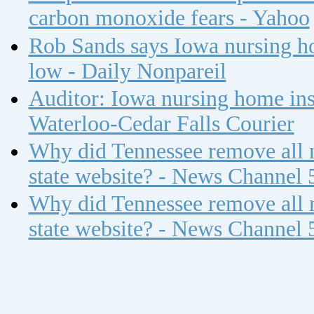
carbon monoxide fears - Yahoo
Rob Sands says Iowa nursing ho
low - Daily Nonpareil
Auditor: Iowa nursing home insp
Waterloo-Cedar Falls Courier
Why did Tennessee remove all n
state website? - News Channel 
Why did Tennessee remove all n
state website? - News Channel 