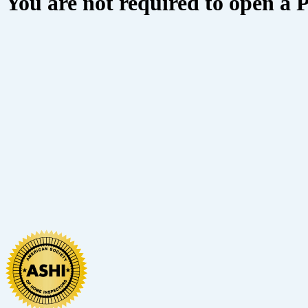
You are not required to open a 