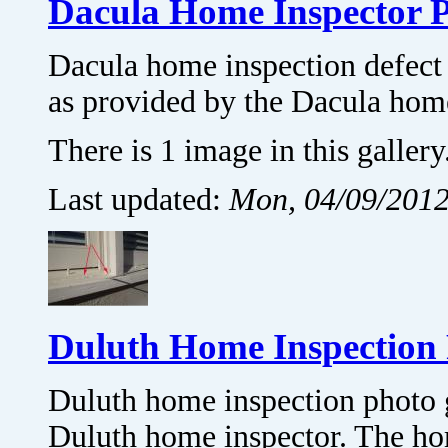
Dacula Home Inspector 
Dacula home inspection defect 
as provided by the Dacula hom
There is 1 image in this gallery
Last updated:
Mon, 04/09/2012
Duluth Home Inspection 
Duluth home inspection photo 
Duluth home inspector. The hom