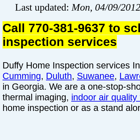
Last updated:
Mon, 04/09/2012
Call 770-381-9637 to s
inspection services
Duffy Home Inspection services In
Cumming
,
Duluth
,
Suwanee
,
Lawr
in Georgia. We are a one-stop-sho
thermal imaging,
indoor air quality
home inspection or as a stand alo