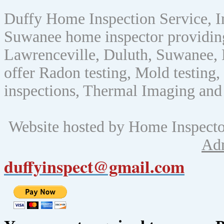
Duffy Home Inspection Service, 
Suwanee home inspector providin
Lawrenceville, Duluth, Suwanee, 
offer Radon testing, Mold testing, 
inspections, Thermal Imaging and
Website hosted by Home Inspect
Ad
duffyinspect@gmail.com