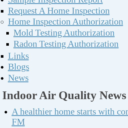
Request A Home Inspection
Home Inspection Authorization
Mold Testing Authorization
Radon Testing Authorization
Links
Blogs
News
Indoor Air Quality News
A healthier home starts with c
FM