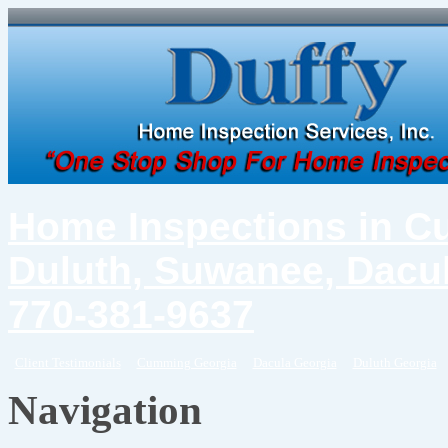
Home Inspections in C
Duluth, Suwanee, Dacul
770-381-9637
Client Testimonials
Cumming Georgia
Dacula Georgia
Duluth Georgia
Navigation