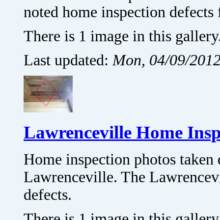
noted home inspection defects 
There is 1 image in this gallery
Last updated:
Mon, 04/09/2012
Lawrenceville Home Insp
Home inspection photos taken 
Lawrenceville. The Lawrencevi
defects.
There is 1 image in this gallery