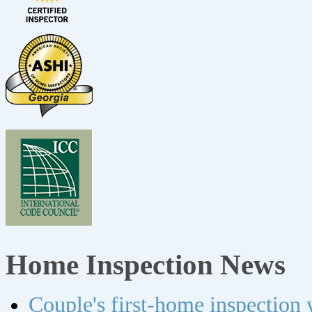
Home Inspection News
Couple's first-home inspection w