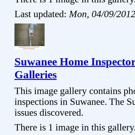
Last updated:
Mon, 04/09/2012
Suwanee Home Inspector
Galleries
This image gallery contains p
inspections in Suwanee. The S
issues discovered.
There is 1 image in this gallery