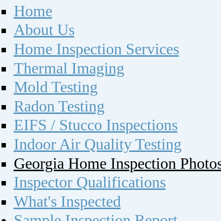
Home
About Us
Home Inspection Services
Thermal Imaging
Mold Testing
Radon Testing
EIFS / Stucco Inspections
Indoor Air Quality Testing
Georgia Home Inspection Photo
Inspector Qualifications
What's Inspected
Sample Inspection Report