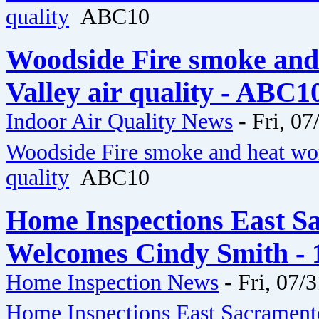
quality
ABC10
Woodside Fire smoke and
Valley air quality - ABC1
Indoor Air Quality News
-
Fri, 07
Woodside Fire smoke and heat wor
quality
ABC10
Home Inspections East 
Welcomes Cindy Smith - 
Home Inspection News
-
Fri, 07/
Home Inspections East Sacramen