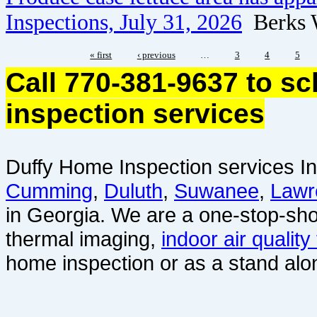
Inspections, July 31, 2026
Berks 
« first
‹ previous
…
3
4
5
Call 770-381-9637 to s
inspection services
Duffy Home Inspection services In
Cumming
,
Duluth
,
Suwanee
,
Lawr
in Georgia. We are a one-stop-sho
thermal imaging,
indoor air quality
home inspection or as a stand alo