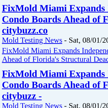
FixMold Miami Expands I
Condo Boards Ahead of Fl
citybuzz.co
Mold Testing News
-
Sat, 08/01/2
FixMold Miami Expands Independ
Ahead of Florida's Structural Dea
FixMold Miami Expands I
Condo Boards Ahead of Fl
citybuzz -
Mold Testing News
-
Sat, 08/01/2