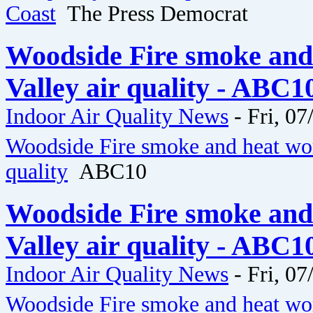
Coast
The Press Democrat
Woodside Fire smoke and
Valley air quality - ABC1
Indoor Air Quality News
-
Fri, 07
Woodside Fire smoke and heat wor
quality
ABC10
Woodside Fire smoke and
Valley air quality - ABC1
Indoor Air Quality News
-
Fri, 07
Woodside Fire smoke and heat wor