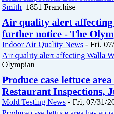
Smith
1851 Franchise
Air quality alert affectin
further notice - The Oly
Indoor Air Quality News
-
Fri, 07
Air quality alert affecting Walla W
Olympian
Produce case lettuce area
Restaurant Inspections, J
Mold Testing News
-
Fri, 07/31/2
Produce case lettuce area has app