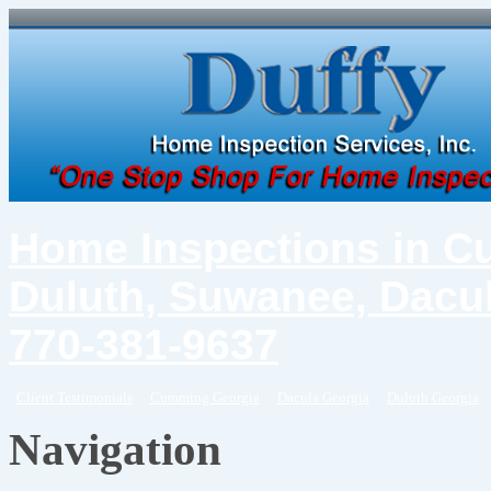
Home Inspections in C
Duluth, Suwanee, Dacul
770-381-9637
Client Testimonials
Cumming Georgia
Dacula Georgia
Duluth Georgia
Navigation