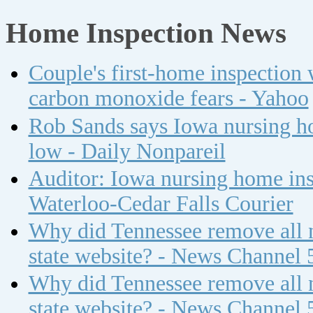
Home Inspection News
Couple's first-home inspection w
carbon monoxide fears - Yahoo
Rob Sands says Iowa nursing ho
low - Daily Nonpareil
Auditor: Iowa nursing home insp
Waterloo-Cedar Falls Courier
Why did Tennessee remove all n
state website? - News Channel 
Why did Tennessee remove all n
state website? - News Channel 