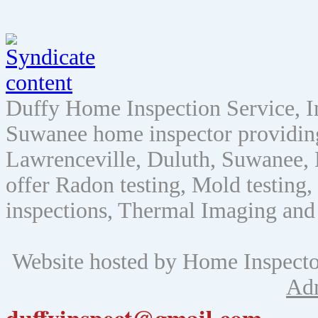
Duffy Home Inspection Service, 
Suwanee home inspector providin
Lawrenceville, Duluth, Suwanee, 
offer Radon testing, Mold testing, 
inspections, Thermal Imaging and
Website hosted by Home Inspect
Ad
duffyinspect@gmail.com