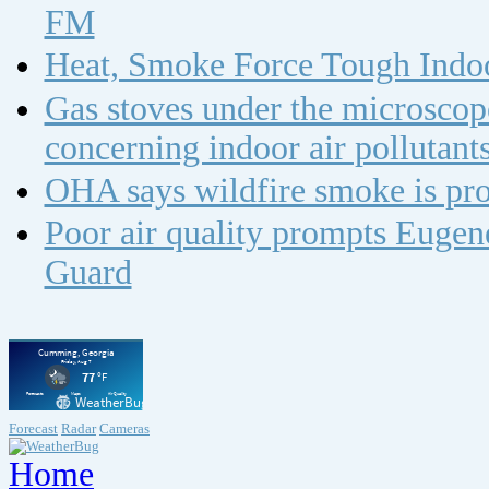
FM
Heat, Smoke Force Tough Indoo
Gas stoves under the microscope
concerning indoor air polluta
OHA says wildfire smoke is pro
Poor air quality prompts Eugene
Guard
Forecast
Radar
Cameras
Home