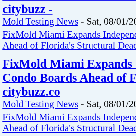
citybuzz -
Mold Testing News
-
Sat, 08/01/2
FixMold Miami Expands Independ
Ahead of Florida's Structural Dea
FixMold Miami Expands I
Condo Boards Ahead of Fl
citybuzz.co
Mold Testing News
-
Sat, 08/01/2
FixMold Miami Expands Independ
Ahead of Florida's Structural Dea