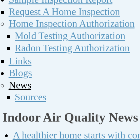
Request A Home Inspection
Home Inspection Authorization
Mold Testing Authorization
Radon Testing Authorization
Links
Blogs
News
Sources
Indoor Air Quality News
A healthier home starts with c