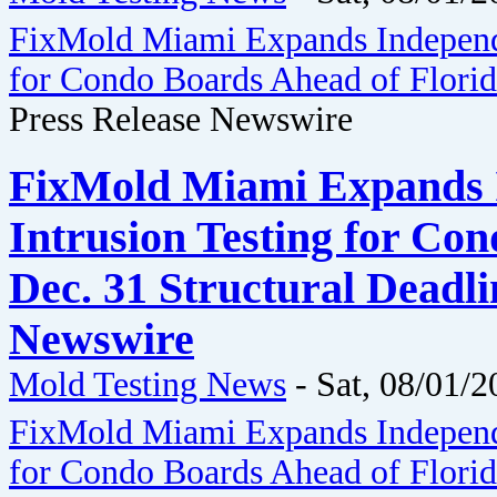
FixMold Miami Expands Independe
for Condo Boards Ahead of Florida
Press Release Newswire
FixMold Miami Expands 
Intrusion Testing for Co
Dec. 31 Structural Deadli
Newswire
Mold Testing News
-
Sat, 08/01/2
FixMold Miami Expands Independe
for Condo Boards Ahead of Florida