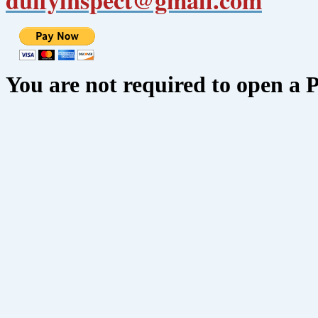
You are not required to open a 