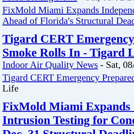
FixMold Miami Expands Independ
Ahead of Florida's Structural Dea
Tigard CERT Emergency 
Smoke Rolls In - Tigard L
Indoor Air Quality News
-
Sat, 08
Tigard CERT Emergency Prepared
Life
FixMold Miami Expands 
Intrusion Testing for Co