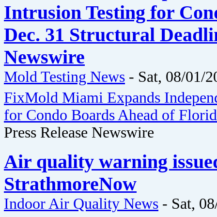
Intrusion Testing for Co
Dec. 31 Structural Deadli
Newswire
Mold Testing News
-
Sat, 08/01/2
FixMold Miami Expands Independe
for Condo Boards Ahead of Florida
Press Release Newswire
Air quality warning issue
StrathmoreNow
Indoor Air Quality News
-
Sat, 08