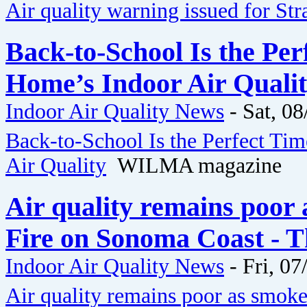
Air quality warning issued for St
Back-to-School Is the Pe
Home’s Indoor Air Qual
Indoor Air Quality News
-
Sat, 08
Back-to-School Is the Perfect Ti
Air Quality
WILMA magazine
Air quality remains poor 
Fire on Sonoma Coast - 
Indoor Air Quality News
-
Fri, 07
Air quality remains poor as smok