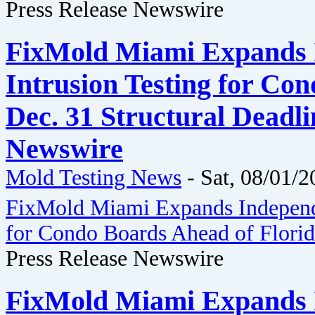
Press Release Newswire
FixMold Miami Expands 
Intrusion Testing for Co
Dec. 31 Structural Deadli
Newswire
Mold Testing News
-
Sat, 08/01/2
FixMold Miami Expands Independe
for Condo Boards Ahead of Florida
Press Release Newswire
FixMold Miami Expands 