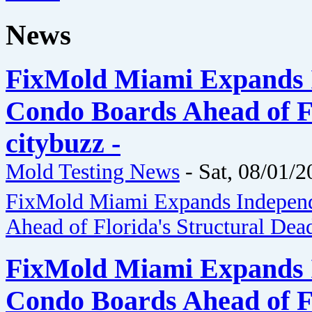
News
FixMold Miami Expands I
Condo Boards Ahead of Fl
citybuzz -
Mold Testing News
-
Sat, 08/01/2
FixMold Miami Expands Independ
Ahead of Florida's Structural Dea
FixMold Miami Expands I
Condo Boards Ahead of Fl