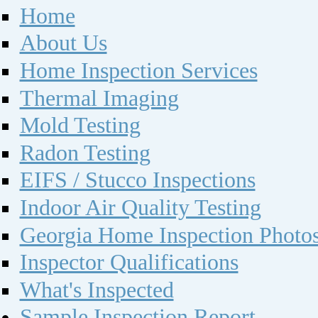
Home
About Us
Home Inspection Services
Thermal Imaging
Mold Testing
Radon Testing
EIFS / Stucco Inspections
Indoor Air Quality Testing
Georgia Home Inspection Photo
Inspector Qualifications
What's Inspected
Sample Inspection Report