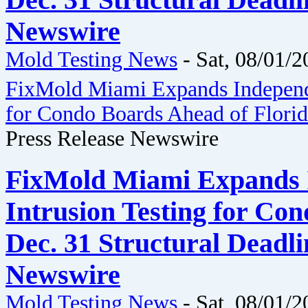
Dec. 31 Structural Deadli
Newswire
Mold Testing News
-
Sat, 08/01/2
FixMold Miami Expands Independe
for Condo Boards Ahead of Florida
Press Release Newswire
FixMold Miami Expands 
Intrusion Testing for Co
Dec. 31 Structural Deadli
Newswire
Mold Testing News
-
Sat, 08/01/2