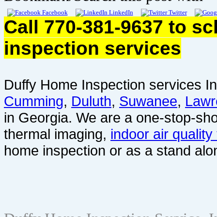
Facebook
LinkedIn
Twitter
Call 770-381-9637 to s
inspection services
Duffy Home Inspection services In
Cumming
,
Duluth
,
Suwanee
,
Lawr
in Georgia. We are a one-stop-sho
thermal imaging,
indoor air quality
home inspection or as a stand alo