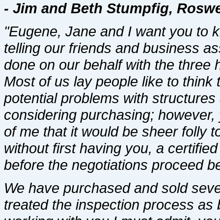
- Jim and Beth Stumpfig, Roswel
"Eugene, Jane and I want you to k
telling our friends and business a
done on our behalf with the three
Most of us lay people like to think
potential problems with structure
considering purchasing; however, 
of me that it would be sheer folly
without first having you, a certifi
before the negotiations proceed be
We have purchased and sold sever
treated the inspection process as 