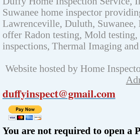
Duffy Home Inspection Service, 
Suwanee home inspector providin
Lawrenceville, Duluth, Suwanee, 
offer Radon testing, Mold testing, 
inspections, Thermal Imaging and
Website hosted by Home Inspect
Ad
duffyinspect@gmail.com
You are not required to open a 