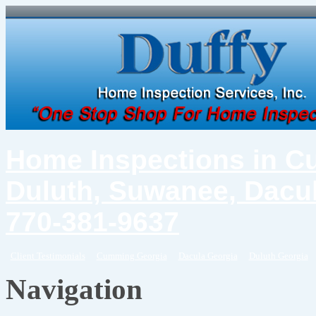
Home Inspections in C
Duluth, Suwanee, Dacul
770-381-9637
Client Testimonials
Cumming Georgia
Dacula Georgia
Duluth Georgia
Navigation