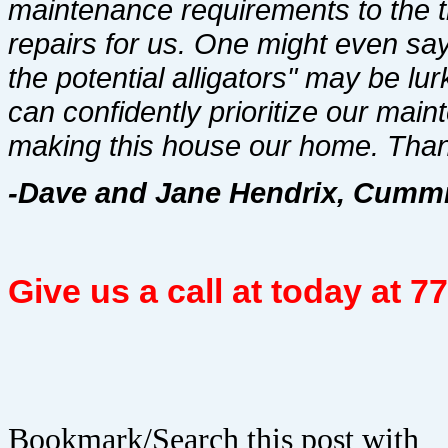
maintenance requirements to the 
repairs for us. One might even sa
the potential alligators" may be lu
can confidently prioritize our mai
making this house our home. Than
-Dave and Jane Hendrix, Cummi
Give us a call at today at 
Bookmark/Search this post with