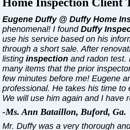
Home Inspection Client 
Eugene Duffy @ Duffy Home
In
phenomenal! I found
Duffy Inspe
use his service based on his info
through a short sale. After renova
listing
inspection
and radon test.
many items that the prior inspecto
few minutes before me! Eugene and
professional. He takes his time to 
We will use him again and I have re
-Ms. Ann Bataillon, Buford, Ga.
Mr. Duffy was a very thorough an