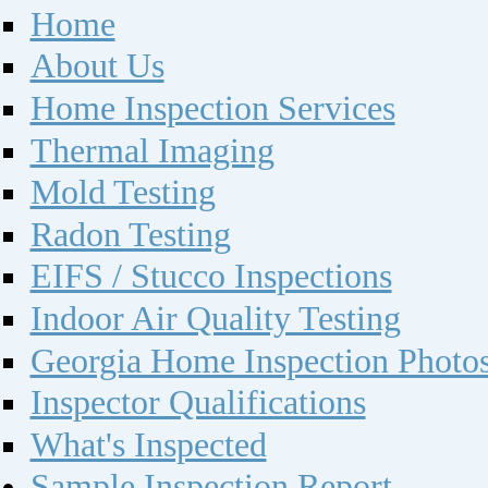
Home
About Us
Home Inspection Services
Thermal Imaging
Mold Testing
Radon Testing
EIFS / Stucco Inspections
Indoor Air Quality Testing
Georgia Home Inspection Photo
Inspector Qualifications
What's Inspected
Sample Inspection Report