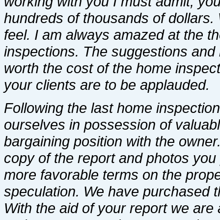
working with you I must admit, yo
hundreds of thousands of dollars.
feel. I am always amazed at the th
inspections. The suggestions and i
worth the cost of the home inspect
your clients are to be applauded.
Following the last home inspectio
ourselves in possession of valuab
bargaining position with the owner. 
copy of the report and photos you
more favorable terms on the proper
speculation. We have purchased the
With the aid of your report we are