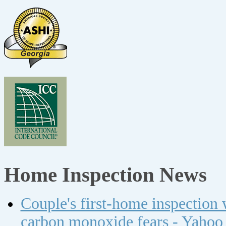
Home Inspection News
Couple's first-home inspection w
carbon monoxide fears - Yahoo