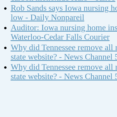
Rob Sands says Iowa nursing ho
low - Daily Nonpareil
Auditor: Iowa nursing home insp
Waterloo-Cedar Falls Courier
Why did Tennessee remove all n
state website? - News Channel 
Why did Tennessee remove all n
state website? - News Channel 