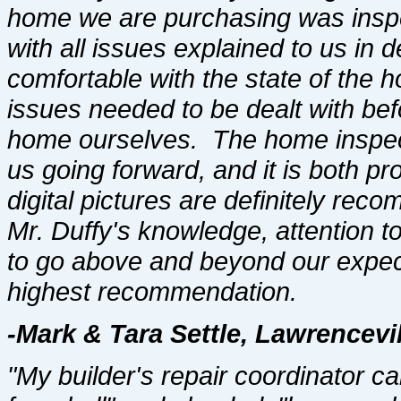
home we are purchasing was inspec
with all issues explained to us in
comfortable with the state of the
issues needed to be dealt with be
home ourselves. The home inspect
us going forward, and it is both p
digital pictures are definitely r
Mr. Duffy's knowledge, attention to
to go above and beyond our expect
highest recommendation.
-Mark & Tara Settle, Lawrencevil
"My builder's repair coordinator c