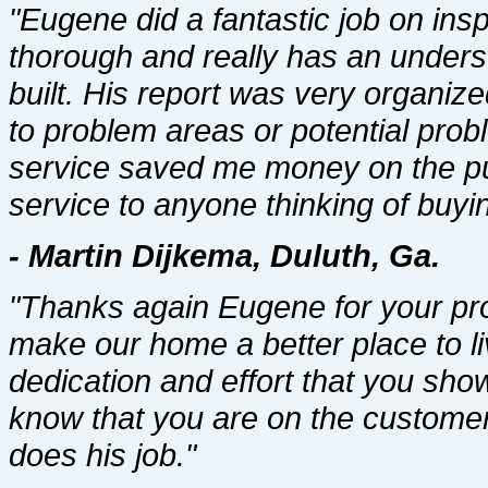
"Eugene did a fantastic job on ins
thorough and really has an under
built. His report was very organiz
to problem areas or potential pro
service saved me money on the p
service to anyone thinking of buyi
- Martin Dijkema, Duluth, Ga.
"Thanks again Eugene for your pro
make our home a better place to li
dedication and effort that you sho
know that you are on the customer
does his job."