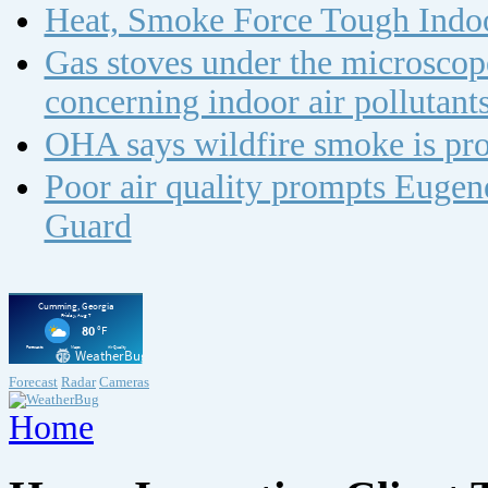
Heat, Smoke Force Tough Indoo
Gas stoves under the microscope
concerning indoor air polluta
OHA says wildfire smoke is pro
Poor air quality prompts Eugene
Guard
Forecast
Radar
Cameras
Home