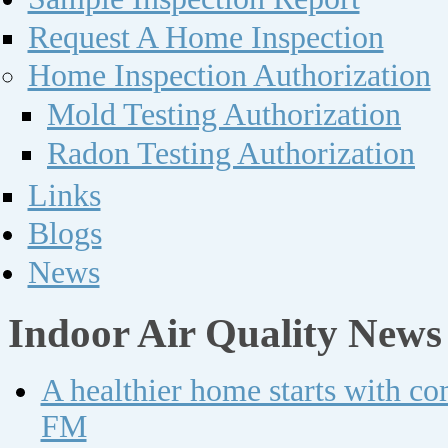
Request A Home Inspection
Home Inspection Authorization
Mold Testing Authorization
Radon Testing Authorization
Links
Blogs
News
Indoor Air Quality News
A healthier home starts with c
FM