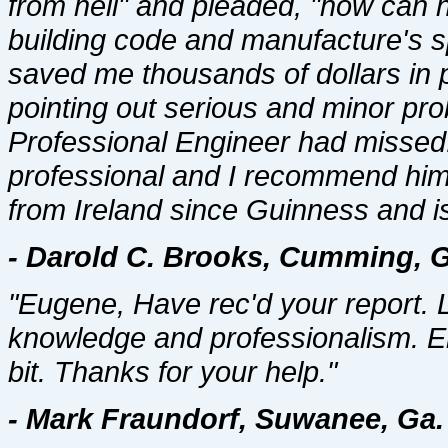
from hell" and pleaded, "how ca
building code and manufacture's s
saved me thousands of dollars in po
pointing out serious and minor pr
Professional Engineer had missed
professional and I recommend him w
from Ireland since Guinness and is
- Darold C. Brooks, Cumming, G
"Eugene, Have rec'd your report. 
knowledge and professionalism. En
bit. Thanks for your help."
- Mark Fraundorf, Suwanee, Ga