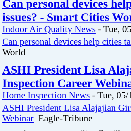
Can personal devices help 
issues? - Smart Cities Wo
Indoor Air Quality News
-
Tue, 05
Can personal devices help cities ta
World
ASHI President Lisa Ala
Inspection Career Webina
Home Inspection News
-
Tue, 05/
ASHI President Lisa Alajajian Gi
Webinar
Eagle-Tribune