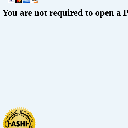
You are not required to open a 