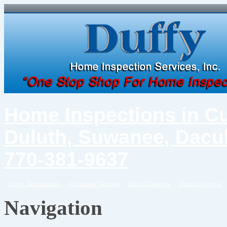
Home Inspections in C
Duluth, Suwanee, Dacul
770-381-9637
Client Testimonials
Cumming Georgia
Dacula Georgia
Duluth Georgia
Navigation