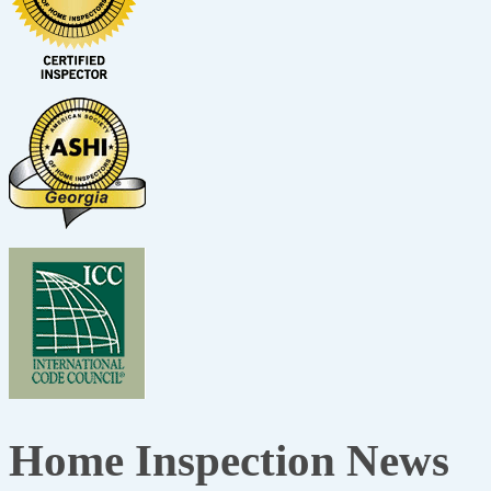
Home Inspection News