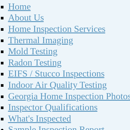
Home
About Us
Home Inspection Services
Thermal Imaging
Mold Testing
Radon Testing
EIFS / Stucco Inspections
Indoor Air Quality Testing
Georgia Home Inspection Photo
Inspector Qualifications
What's Inspected
Sample Inspection Report