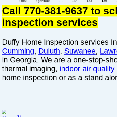
« first
‹ previous
…
134
135
136
Call 770-381-9637 to s
inspection services
Duffy Home Inspection services In
Cumming
,
Duluth
,
Suwanee
,
Lawr
in Georgia. We are a one-stop-sho
thermal imaging,
indoor air quality
home inspection or as a stand alo