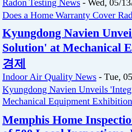
Radon Testing News
-
Wed, 05/13
Does a Home Warranty Cover Rad
Kyungdong Navien Unveils
Solution' at Mechanical
경제
Indoor Air Quality News
-
Tue, 05
Kyungdong Navien Unveils 'Integra
Mechanical Equipment Exhibitio
Memphis Home Inspectio