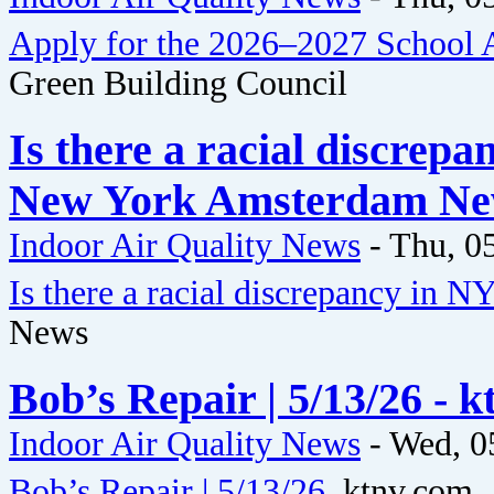
Apply for the 2026–2027 School A
Green Building Council
Is there a racial discrepa
New York Amsterdam N
Indoor Air Quality News
-
Thu, 0
Is there a racial discrepancy in NY
News
Bob’s Repair | 5/13/26 - 
Indoor Air Quality News
-
Wed, 0
Bob’s Repair | 5/13/26
ktnv.com