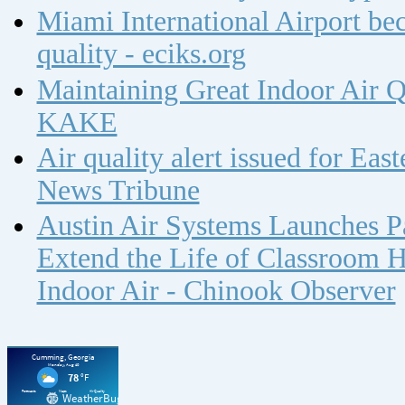
Miami International Airport bec
quality - eciks.org
Maintaining Great Indoor Air Q
KAKE
Air quality alert issued for Ea
News Tribune
Austin Air Systems Launches Pa
Extend the Life of Classroom H
Indoor Air - Chinook Observer