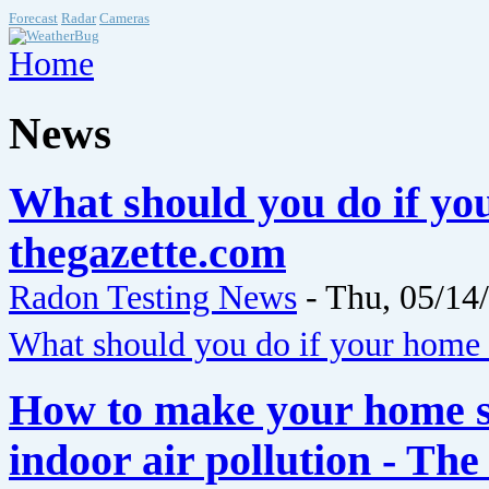
Forecast
Radar
Cameras
Home
News
What should you do if yo
thegazette.com
Radon Testing News
-
Thu, 05/14
What should you do if your home 
How to make your home s
indoor air pollution - Th