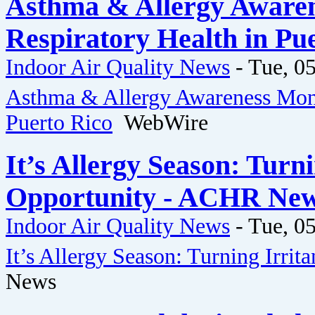
Asthma & Allergy Awaren
Respiratory Health in Pu
Indoor Air Quality News
-
Tue, 05
Asthma & Allergy Awareness Mont
Puerto Rico
WebWire
It’s Allergy Season: Turn
Opportunity - ACHR Ne
Indoor Air Quality News
-
Tue, 05
It’s Allergy Season: Turning Irri
News