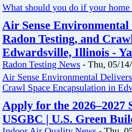
What should you do if your home 
Air Sense Environmental 
Radon Testing, and Crawl
Edwardsville, Illinois - 
Radon Testing News
-
Thu, 05/14
Air Sense Environmental Delivers
Crawl Space Encapsulation in Edwa
Apply for the 2026–2027 S
USGBC | U.S. Green Buil
Indoor Air Quality News
-
Thu, 0