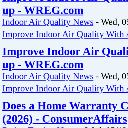
up - WREG.com
Indoor Air Quality News
-
Wed, 0
Improve Indoor Air Quality Wit
Improve Indoor Air Qual
up - WREG.com
Indoor Air Quality News
-
Wed, 0
Improve Indoor Air Quality Wit
Does a Home Warranty C
(2026) - ConsumerAffairs