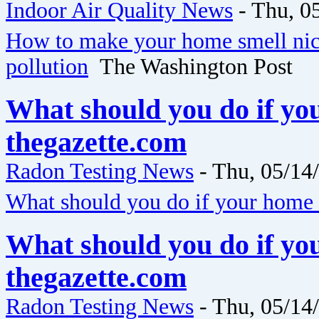
Indoor Air Quality News
-
Thu, 0
How to make your home smell nice
pollution
The Washington Post
What should you do if yo
thegazette.com
Radon Testing News
-
Thu, 05/14
What should you do if your home 
What should you do if yo
thegazette.com
Radon Testing News
-
Thu, 05/14