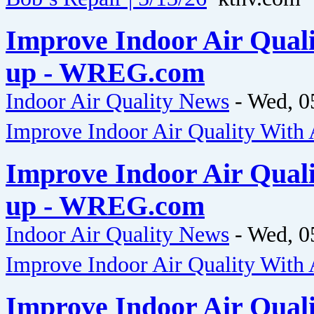
Improve Indoor Air Qual
up - WREG.com
Indoor Air Quality News
-
Wed, 0
Improve Indoor Air Quality Wit
Improve Indoor Air Qual
up - WREG.com
Indoor Air Quality News
-
Wed, 0
Improve Indoor Air Quality Wit
Improve Indoor Air Qual