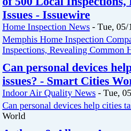
of 500 Local Inspection
Issues - Issuewire
Home Inspection News
-
Tue, 05/
Memphis Home Inspection Compan
Inspections, Revealing Common H
Can personal devices help 
issues? - Smart Cities Wo
Indoor Air Quality News
-
Tue, 05
Can personal devices help cities ta
World