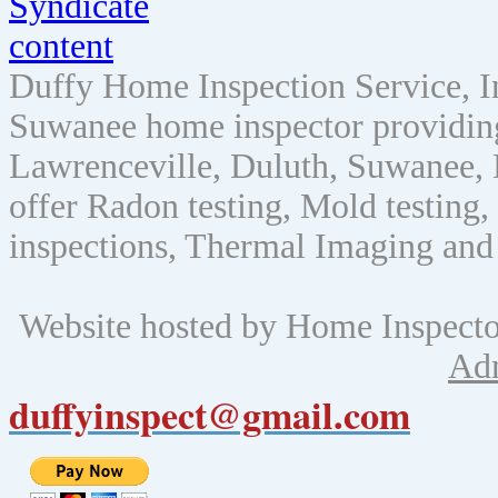
Duffy Home Inspection Service, 
Suwanee home inspector providin
Lawrenceville, Duluth, Suwanee, 
offer Radon testing, Mold testing, 
inspections, Thermal Imaging and
Website hosted by Home Inspect
Ad
duffyinspect@gmail.com