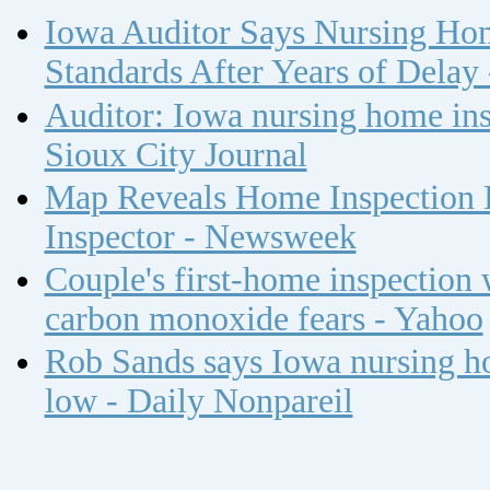
Iowa Auditor Says Nursing Ho
Standards After Years of Delay
Auditor: Iowa nursing home insp
Sioux City Journal
Map Reveals Home Inspection 
Inspector - Newsweek
Couple's first-home inspection w
carbon monoxide fears - Yahoo
Rob Sands says Iowa nursing ho
low - Daily Nonpareil