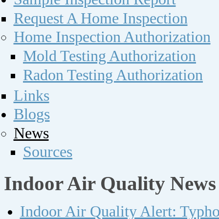
Request A Home Inspection
Home Inspection Authorization
Mold Testing Authorization
Radon Testing Authorization
Links
Blogs
News
Sources
Indoor Air Quality News
Indoor Air Quality Alert: Typh