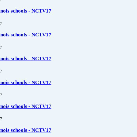
linois schools - NCTV17
7
linois schools - NCTV17
7
linois schools - NCTV17
7
linois schools - NCTV17
7
linois schools - NCTV17
7
linois schools - NCTV17