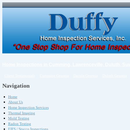
Home Inspections in Cumming, Lawrenceville, Duluth, Su
Client Testimonials
Cumming Georgia
Dacula Georgia
Duluth Georgia
Navigation
Home
About Us
Home Inspection Services
Thermal Imaging
Mold Testing
Radon Testing
EIFS / Stucco Inspections