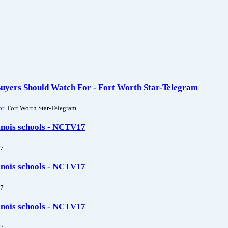
Buyers Should Watch For - Fort Worth Star-Telegram
or
Fort Worth Star-Telegram
linois schools - NCTV17
7
linois schools - NCTV17
7
linois schools - NCTV17
7