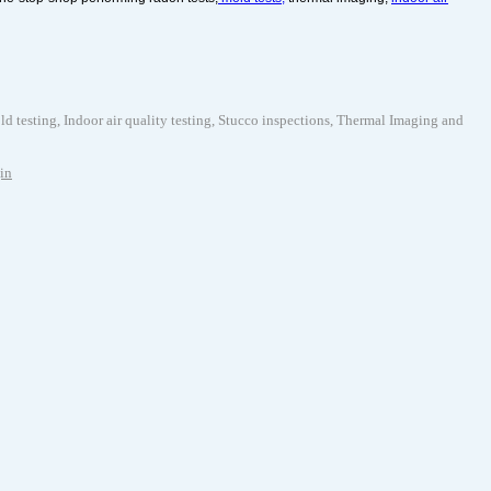
testing, Indoor air quality testing, Stucco inspections, Thermal Imaging and
in