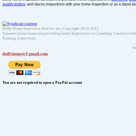
quality testing
, and stucco inspections with your home inspection or as a stand al
Duffy Home Inspection Service, Inc, Copyright 2010-2012
Suwanee home inspector providing home Inspections in Cumming, Lawrenceville, D
Framing inspections.
W
duffyinspect@gmail.com
You are not required to open a PayPal account