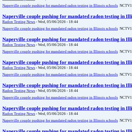
Naperville couple pushing for mandated radon testing in Illinois schools
NCTV1
Naperville couple pushing for mandated radon testing in Il
Radon Testing News
-
Wed, 05/06/2026 - 18:44
Naperville couple pushing for mandated radon testing in Illinois schools
NCTV1
Naperville couple pushing for mandated radon testing in Il
Radon Testing News
-
Wed, 05/06/2026 - 18:44
Naperville couple pushing for mandated radon testing in Illinois schools
NCTV1
Naperville couple pushing for mandated radon testing in Il
Radon Testing News
-
Wed, 05/06/2026 - 18:44
Naperville couple pushing for mandated radon testing in Illinois schools
NCTV1
Naperville couple pushing for mandated radon testing in Il
Radon Testing News
-
Wed, 05/06/2026 - 18:44
Naperville couple pushing for mandated radon testing in Illinois schools
NCTV1
Naperville couple pushing for mandated radon testing in Il
Radon Testing News
-
Wed, 05/06/2026 - 18:44
Naperville couple pushing for mandated radon testing in Illinois schools
NCTV1
Naperville couple pushing for mandated radon testing in Il