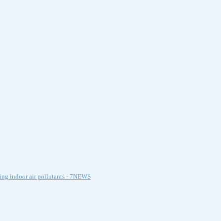
ing indoor air pollutants - 7NEWS