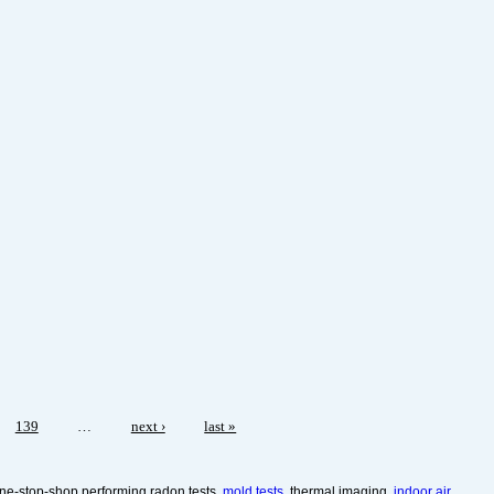
139
…
next ›
last »
ne-stop-shop performing radon tests,
mold tests,
thermal imaging,
indoor air