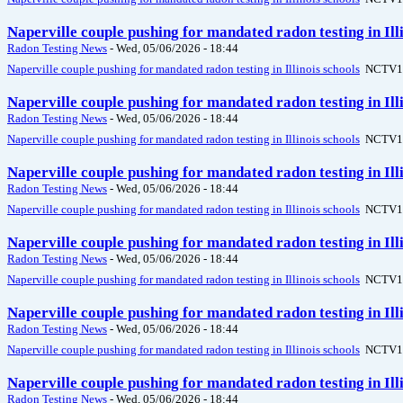
Naperville couple pushing for mandated radon testing in Il
Radon Testing News
-
Wed, 05/06/2026 - 18:44
Naperville couple pushing for mandated radon testing in Illinois schools
NCTV1
Naperville couple pushing for mandated radon testing in Il
Radon Testing News
-
Wed, 05/06/2026 - 18:44
Naperville couple pushing for mandated radon testing in Illinois schools
NCTV1
Naperville couple pushing for mandated radon testing in Il
Radon Testing News
-
Wed, 05/06/2026 - 18:44
Naperville couple pushing for mandated radon testing in Illinois schools
NCTV1
Naperville couple pushing for mandated radon testing in Il
Radon Testing News
-
Wed, 05/06/2026 - 18:44
Naperville couple pushing for mandated radon testing in Illinois schools
NCTV1
Naperville couple pushing for mandated radon testing in Il
Radon Testing News
-
Wed, 05/06/2026 - 18:44
Naperville couple pushing for mandated radon testing in Illinois schools
NCTV1
Naperville couple pushing for mandated radon testing in Il
Radon Testing News
-
Wed, 05/06/2026 - 18:44