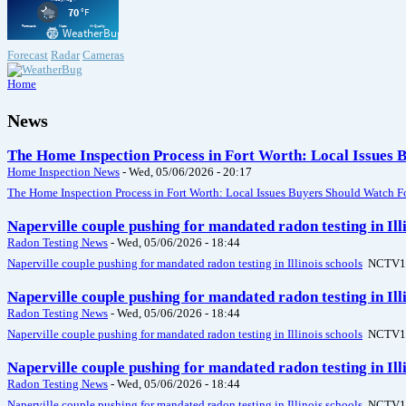
Forecast
Radar
Cameras
Home
News
The Home Inspection Process in Fort Worth: Local Issues 
Home Inspection News
-
Wed, 05/06/2026 - 20:17
The Home Inspection Process in Fort Worth: Local Issues Buyers Should Watch F
Naperville couple pushing for mandated radon testing in Il
Radon Testing News
-
Wed, 05/06/2026 - 18:44
Naperville couple pushing for mandated radon testing in Illinois schools
NCTV1
Naperville couple pushing for mandated radon testing in Il
Radon Testing News
-
Wed, 05/06/2026 - 18:44
Naperville couple pushing for mandated radon testing in Illinois schools
NCTV1
Naperville couple pushing for mandated radon testing in Il
Radon Testing News
-
Wed, 05/06/2026 - 18:44
Naperville couple pushing for mandated radon testing in Illinois schools
NCTV1