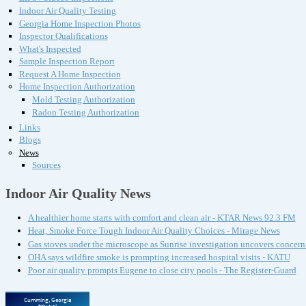
Indoor Air Quality Testing
Georgia Home Inspection Photos
Inspector Qualifications
What's Inspected
Sample Inspection Report
Request A Home Inspection
Home Inspection Authorization
Mold Testing Authorization
Radon Testing Authorization
Links
Blogs
News
Sources
Indoor Air Quality News
A healthier home starts with comfort and clean air - KTAR News 92.3 FM
Heat, Smoke Force Tough Indoor Air Quality Choices - Mirage News
Gas stoves under the microscope as Sunrise investigation uncovers concern
OHA says wildfire smoke is prompting increased hospital visits - KATU
Poor air quality prompts Eugene to close city pools - The Register-Guard