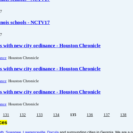
7
linois schools - NCTV17
7
 with new city ordinance - Houston Chronicle
ance
Houston Chronicle
 with new city ordinance - Houston Chronicle
ance
Houston Chronicle
 with new city ordinance - Houston Chronicle
ance
Houston Chronicle
131
132
133
134
135
136
137
138
ices
uth
,
Suwanee
,
Lawrenceville
,
Dacula
and surrounding cities in Georgia. We are a o