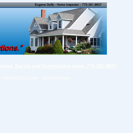
wanee, Dacula and Surrounding areas. 770-381-9637
Lawrenceville Georgia
Suwanee Georgia