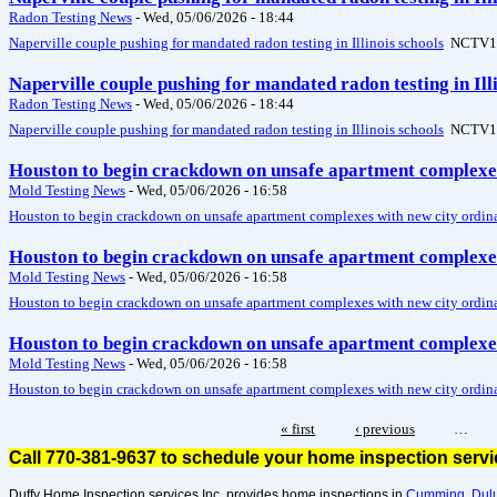
Radon Testing News
-
Wed, 05/06/2026 - 18:44
Naperville couple pushing for mandated radon testing in Illinois schools
NCTV1
Naperville couple pushing for mandated radon testing in Il
Radon Testing News
-
Wed, 05/06/2026 - 18:44
Naperville couple pushing for mandated radon testing in Illinois schools
NCTV1
Houston to begin crackdown on unsafe apartment complexes
Mold Testing News
-
Wed, 05/06/2026 - 16:58
Houston to begin crackdown on unsafe apartment complexes with new city ordin
Houston to begin crackdown on unsafe apartment complexes
Mold Testing News
-
Wed, 05/06/2026 - 16:58
Houston to begin crackdown on unsafe apartment complexes with new city ordin
Houston to begin crackdown on unsafe apartment complexes
Mold Testing News
-
Wed, 05/06/2026 - 16:58
Houston to begin crackdown on unsafe apartment complexes with new city ordin
« first
‹ previous
…
Call 770-381-9637 to schedule your home inspection serv
Duffy Home Inspection services Inc. provides home inspections in
Cumming
,
Dul