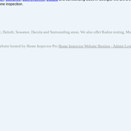
one inspection.
uluth, Suwanee, Dacula and Surrounding areas. We also offer Radon testing, Mold 
ebsite hosted by Home Inspector Pro
Home Inspector Website Hosting
- Admin Log