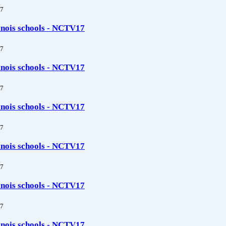
7
linois schools - NCTV17
7
linois schools - NCTV17
7
linois schools - NCTV17
7
linois schools - NCTV17
7
linois schools - NCTV17
7
linois schools - NCTV17