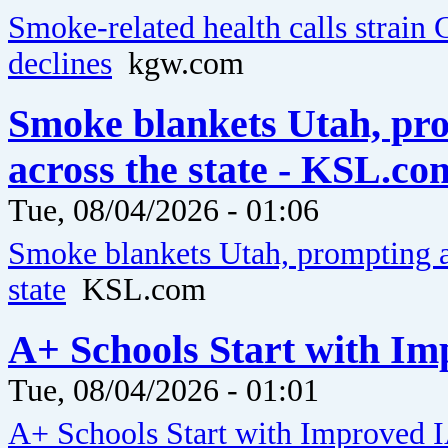
Smoke-related health calls strain 
declines
kgw.com
Smoke blankets Utah, pro
across the state - KSL.co
Tue, 08/04/2026 - 01:06
Smoke blankets Utah, prompting ai
state
KSL.com
A+ Schools Start with Im
Tue, 08/04/2026 - 01:01
A+ Schools Start with Improved 