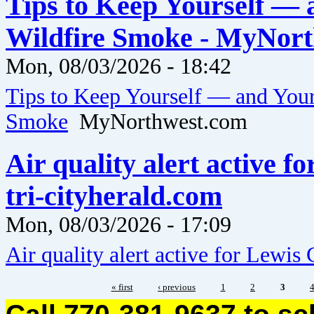
Tips to Keep Yourself — 
Wildfire Smoke - MyNor
Mon, 08/03/2026 - 18:42
Tips to Keep Yourself — and Your
Smoke
MyNorthwest.com
Air quality alert active 
tri-cityherald.com
Mon, 08/03/2026 - 17:09
Air quality alert active for Lewi
« first
‹ previous
1
2
3