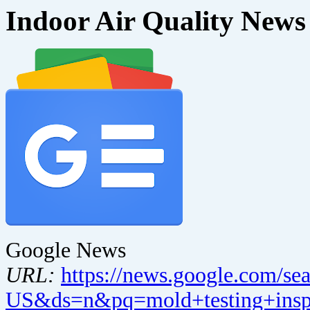
Indoor Air Quality News
Google News
URL:
https://news.google.com/se
US&ds=n&pq=mold+testing+inspe