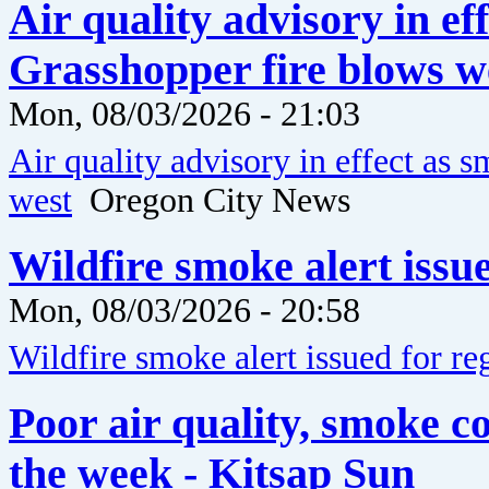
Air quality advisory in ef
Grasshopper fire blows w
Mon, 08/03/2026 - 21:03
Air quality advisory in effect as
west
Oregon City News
Wildfire smoke alert issu
Mon, 08/03/2026 - 20:58
Wildfire smoke alert issued for re
Poor air quality, smoke c
the week - Kitsap Sun