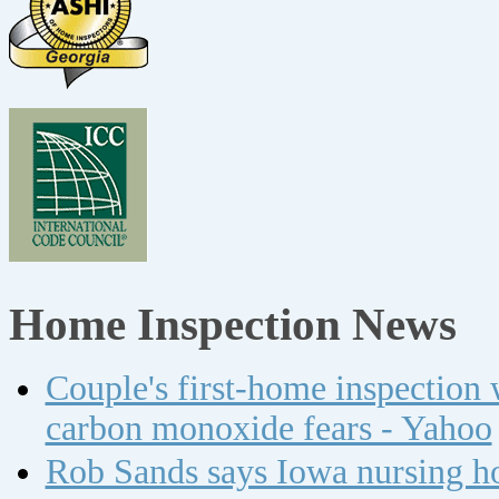
Home Inspection News
Couple's first-home inspection w
carbon monoxide fears - Yahoo
Rob Sands says Iowa nursing ho