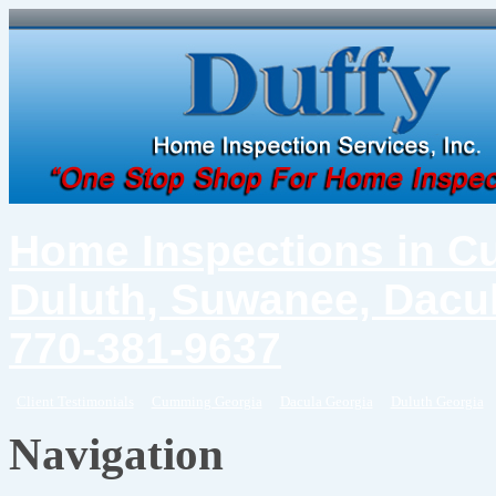
Home Inspections in C
Duluth, Suwanee, Dacul
770-381-9637
Client Testimonials
Cumming Georgia
Dacula Georgia
Duluth Georgia
Navigation