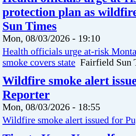
protection plan as wildfir
Sun Times
Mon, 08/03/2026 - 19:10
Health officials urge at-risk Mont
smoke covers state
Fairfield Sun 
Wildfire smoke alert issu
Reporter
Mon, 08/03/2026 - 18:55
Wildfire smoke alert issued for P