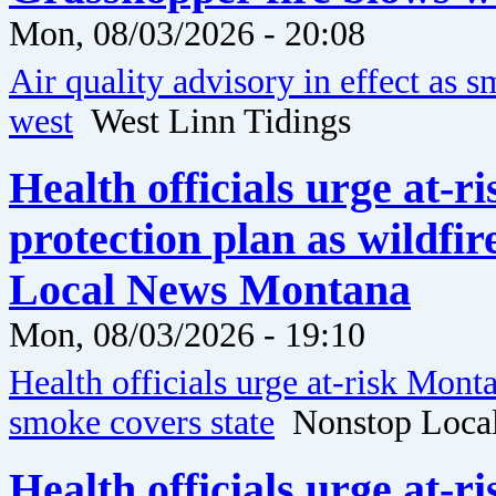
Mon, 08/03/2026 - 20:08
Air quality advisory in effect as
west
West Linn Tidings
Health officials urge at-
protection plan as wildfi
Local News Montana
Mon, 08/03/2026 - 19:10
Health officials urge at-risk Mont
smoke covers state
Nonstop Loca
Health officials urge at-