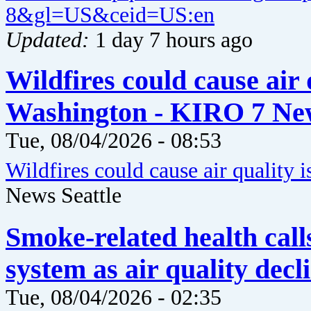
8&gl=US&ceid=US:en
Updated:
1 day 7 hours ago
Wildfires could cause air 
Washington - KIRO 7 New
Tue, 08/04/2026 - 08:53
Wildfires could cause air quality 
News Seattle
Smoke-related health call
system as air quality dec
Tue, 08/04/2026 - 02:35