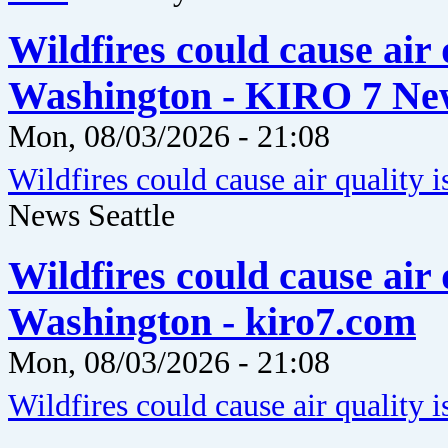
Wildfires could cause air 
Washington - KIRO 7 New
Mon, 08/03/2026 - 21:08
Wildfires could cause air quality 
News Seattle
Wildfires could cause air 
Washington - kiro7.com
Mon, 08/03/2026 - 21:08
Wildfires could cause air quality 