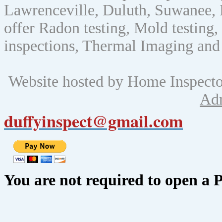
Lawrenceville, Duluth, Suwanee, 
offer Radon testing, Mold testing, 
inspections, Thermal Imaging and
Website hosted by Home Inspect
Ad
duffyinspect@gmail.com
You are not required to open a 