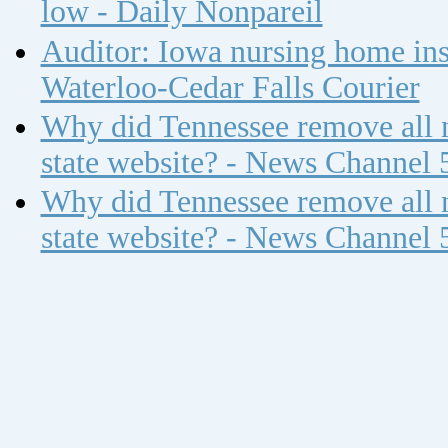
low - Daily Nonpareil
Auditor: Iowa nursing home insp
Waterloo-Cedar Falls Courier
Why did Tennessee remove all n
state website? - News Channel 
Why did Tennessee remove all n
state website? - News Channel 