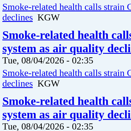
Smoke-related health calls strain 
declines
KGW
Smoke-related health call
system as air quality dec
Tue, 08/04/2026 - 02:35
Smoke-related health calls strain 
declines
KGW
Smoke-related health call
system as air quality dec
Tue, 08/04/2026 - 02:35