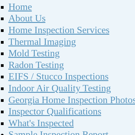
Home
About Us
Home Inspection Services
Thermal Imaging
Mold Testing
Radon Testing
EIFS / Stucco Inspections
Indoor Air Quality Testing
Georgia Home Inspection Photo
Inspector Qualifications
What's Inspected
Sample Inspection Report