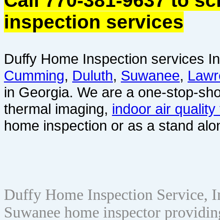
Call 770-381-9637 to s
inspection services
Duffy Home Inspection services In
Cumming
,
Duluth
,
Suwanee
,
Lawr
in Georgia. We are a one-stop-sho
thermal imaging,
indoor air quality
home inspection or as a stand alo
Duffy Home Inspection Service, 
Suwanee home inspector providin