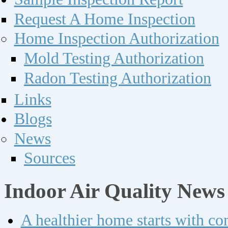
Request A Home Inspection
Home Inspection Authorization
Mold Testing Authorization
Radon Testing Authorization
Links
Blogs
News
Sources
Indoor Air Quality News
A healthier home starts with c