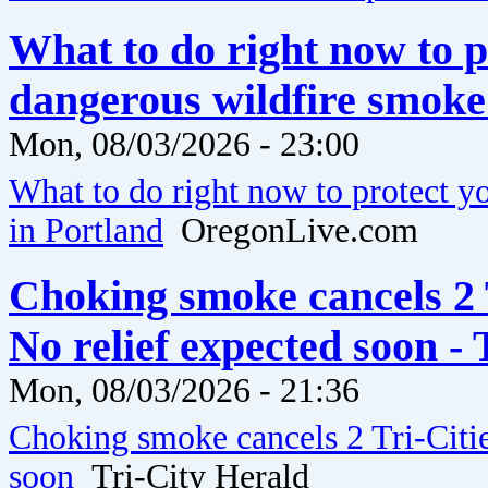
What to do right now to 
dangerous wildfire smoke
Mon, 08/03/2026 - 23:00
What to do right now to protect 
in Portland
OregonLive.com
Choking smoke cancels 2 T
No relief expected soon -
Mon, 08/03/2026 - 21:36
Choking smoke cancels 2 Tri-Citie
soon
Tri-City Herald