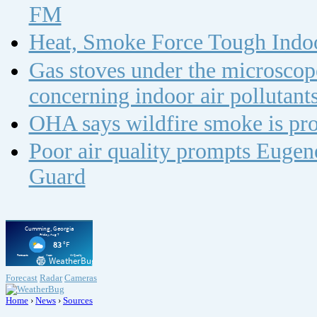
FM
Heat, Smoke Force Tough Indoo
Gas stoves under the microscope
concerning indoor air polluta
OHA says wildfire smoke is pro
Poor air quality prompts Eugene
Guard
Forecast
Radar
Cameras
Home
›
News
›
Sources