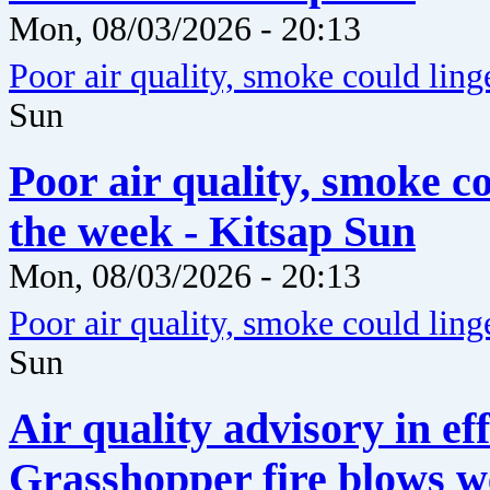
Mon, 08/03/2026 - 20:13
Poor air quality, smoke could ling
Sun
Poor air quality, smoke c
the week - Kitsap Sun
Mon, 08/03/2026 - 20:13
Poor air quality, smoke could ling
Sun
Air quality advisory in ef
Grasshopper fire blows w