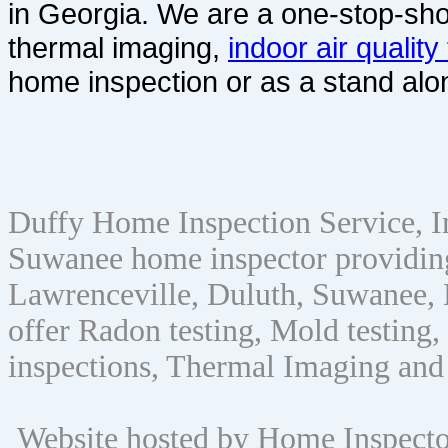
in Georgia. We are a one-stop-sho
thermal imaging,
indoor air quality
home inspection or as a stand alo
Duffy Home Inspection Service, 
Suwanee home inspector providin
Lawrenceville, Duluth, Suwanee, 
offer Radon testing, Mold testing, 
inspections, Thermal Imaging and
Website hosted by Home Inspect