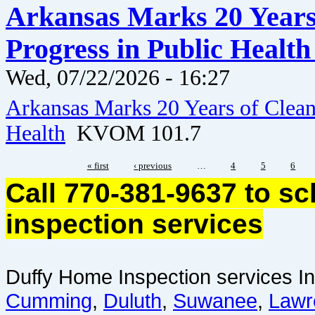
Arkansas Marks 20 Years 
Progress in Public Healt
Wed, 07/22/2026 - 16:27
Arkansas Marks 20 Years of Clean 
Health
KVOM 101.7
« first
‹ previous
…
4
5
6
Call 770-381-9637 to s
inspection services
Duffy Home Inspection services In
Cumming
,
Duluth
,
Suwanee
,
Lawr