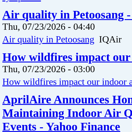
Air quality in Petoosang 
Thu, 07/23/2026 - 04:40
Air quality in Petoosang
IQAir
How wildfires impact our 
Thu, 07/23/2026 - 03:00
How wildfires impact our indoor a
AprilAire Announces Hom
Maintaining Indoor Air Q
Events - Yahoo Finance