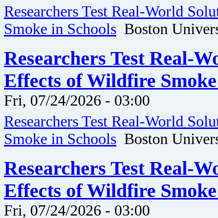
Researchers Test Real-World Solut
Smoke in Schools
Boston Univers
Researchers Test Real-Wo
Effects of Wildfire Smoke
Fri, 07/24/2026 - 03:00
Researchers Test Real-World Solut
Smoke in Schools
Boston Univers
Researchers Test Real-Wo
Effects of Wildfire Smoke
Fri, 07/24/2026 - 03:00