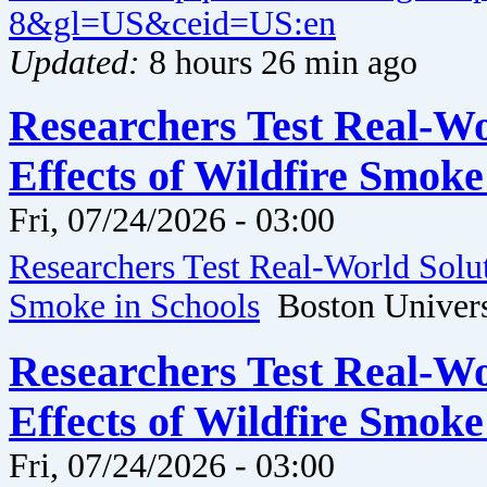
8&gl=US&ceid=US:en
Updated:
8 hours 26 min ago
Researchers Test Real-Wo
Effects of Wildfire Smoke
Fri, 07/24/2026 - 03:00
Researchers Test Real-World Solut
Smoke in Schools
Boston Univers
Researchers Test Real-Wo
Effects of Wildfire Smoke
Fri, 07/24/2026 - 03:00