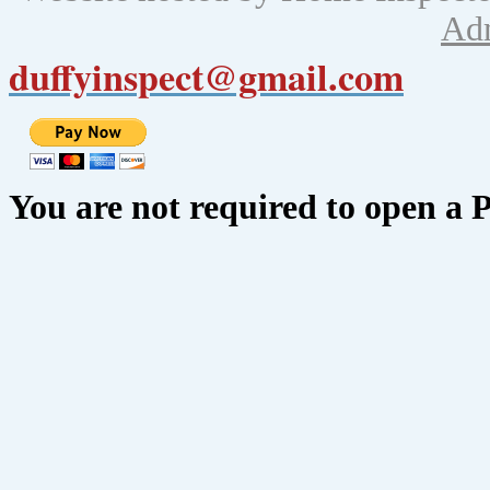
Ad
duffyinspect@gmail.com
You are not required to open a 