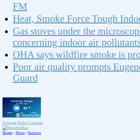
FM
Heat, Smoke Force Tough Indoo
Gas stoves under the microscope
concerning indoor air polluta
OHA says wildfire smoke is pro
Poor air quality prompts Eugene
Guard
Forecast
Radar
Cameras
Home
›
News
›
Sources