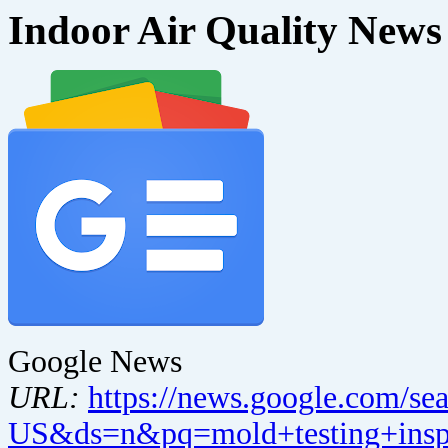
Indoor Air Quality News
Google News
URL:
https://news.google.com/se
US&ds=n&pq=mold+testing+inspe