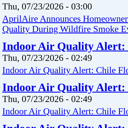
Thu, 07/23/2026 - 03:00
AprilAire Announces Homeowner G
Quality During Wildfire Smoke E
Indoor Air Quality Alert:
Thu, 07/23/2026 - 02:49
Indoor Air Quality Alert: Chile F
Indoor Air Quality Alert:
Thu, 07/23/2026 - 02:49
Indoor Air Quality Alert: Chile F