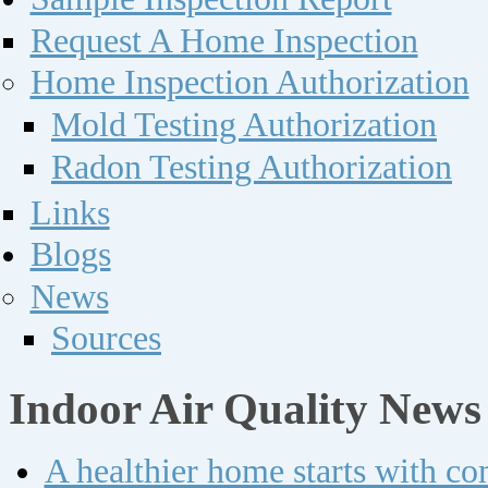
Request A Home Inspection
Home Inspection Authorization
Mold Testing Authorization
Radon Testing Authorization
Links
Blogs
News
Sources
Indoor Air Quality News
A healthier home starts with c