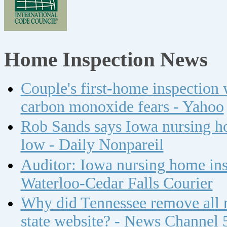
Home Inspection News
Couple's first-home inspection w
carbon monoxide fears - Yahoo
Rob Sands says Iowa nursing ho
low - Daily Nonpareil
Auditor: Iowa nursing home insp
Waterloo-Cedar Falls Courier
Why did Tennessee remove all n
state website? - News Channel 