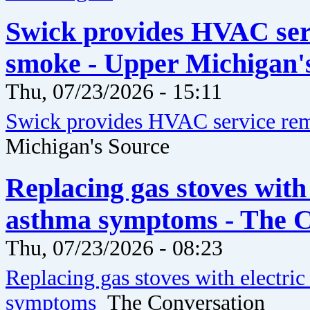
Swick provides HVAC serv
smoke - Upper Michigan'
Thu, 07/23/2026 - 15:11
Swick provides HVAC service rem
Michigan's Source
Replacing gas stoves with 
asthma symptoms - The C
Thu, 07/23/2026 - 08:23
Replacing gas stoves with electric
symptoms
The Conversation