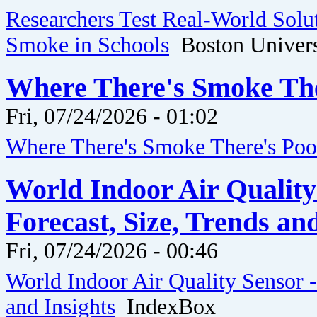
Researchers Test Real-World Solut
Smoke in Schools
Boston Univers
Where There's Smoke The
Fri, 07/24/2026 - 01:02
Where There's Smoke There's Po
World Indoor Air Quality
Forecast, Size, Trends an
Fri, 07/24/2026 - 00:46
World Indoor Air Quality Sensor -
and Insights
IndexBox