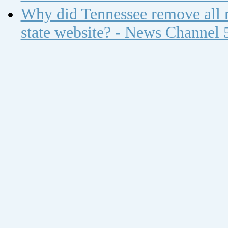
Why did Tennessee remove all n
state website? - News Channel 