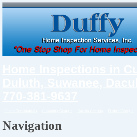
Home Inspections in C
Duluth, Suwanee, Dacul
770-381-9637
Client Testimonials
Cumming Georgia
Dacula Georgia
Duluth Georgia
Navigation