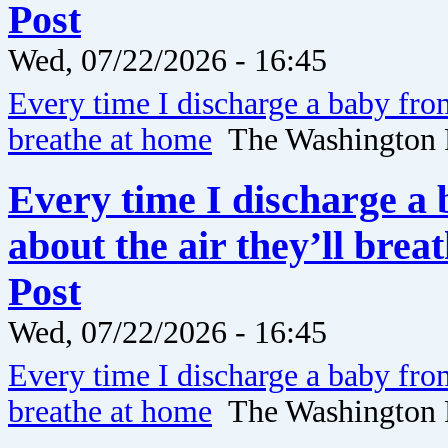
Post
Wed, 07/22/2026 - 16:45
Every time I discharge a baby fro
breathe at home
The Washington 
Every time I discharge a
about the air they’ll bre
Post
Wed, 07/22/2026 - 16:45
Every time I discharge a baby fro
breathe at home
The Washington 