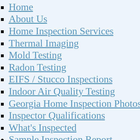
Home
About Us
Home Inspection Services
Thermal Imaging
Mold Testing
Radon Testing
EIFS / Stucco Inspections
Indoor Air Quality Testing
Georgia Home Inspection Photo
Inspector Qualifications
What's Inspected
Sample Inspection Report