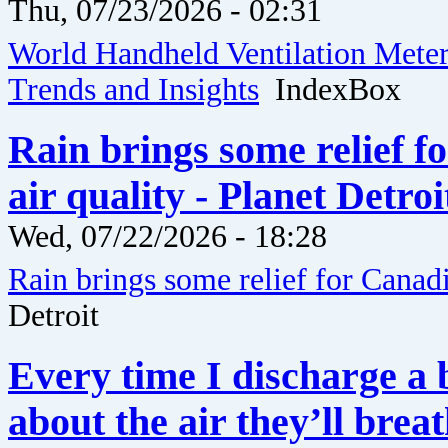
Thu, 07/23/2026 - 02:31
World Handheld Ventilation Meter 
Trends and Insights
IndexBox
Rain brings some relief f
air quality - Planet Detroi
Wed, 07/22/2026 - 18:28
Rain brings some relief for Canadia
Detroit
Every time I discharge a
about the air they’ll bre