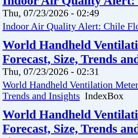
Indoor Air Quality Alert:
Thu, 07/23/2026 - 02:49
Indoor Air Quality Alert: Chile F
World Handheld Ventilati
Forecast, Size, Trends an
Thu, 07/23/2026 - 02:31
World Handheld Ventilation Meter 
Trends and Insights
IndexBox
World Handheld Ventilati
Forecast, Size, Trends an