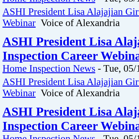
ASHI President Lisa Alajajian Gi
Webinar
Voice of Alexandria
ASHI President Lisa Ala
Inspection Career Webina
Home Inspection News
-
Tue, 05/
ASHI President Lisa Alajajian Gi
Webinar
Voice of Alexandria
ASHI President Lisa Ala
Inspection Career Webina
Home Inspection News
-
Tue, 05/