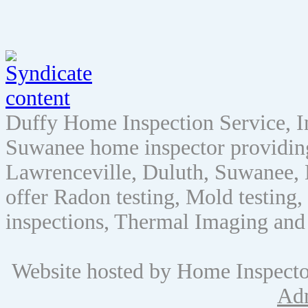
Duffy Home Inspection Service, 
Suwanee home inspector providin
Lawrenceville, Duluth, Suwanee, 
offer Radon testing, Mold testing, 
inspections, Thermal Imaging and
Website hosted by Home Inspect
Ad