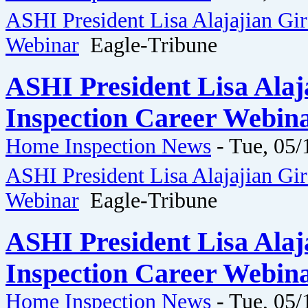
ASHI President Lisa Alajajian Gi
Webinar
Eagle-Tribune
ASHI President Lisa Ala
Inspection Career Webina
Home Inspection News
-
Tue, 05/
ASHI President Lisa Alajajian Gi
Webinar
Eagle-Tribune
ASHI President Lisa Ala
Inspection Career Webina
Home Inspection News
-
Tue, 05/