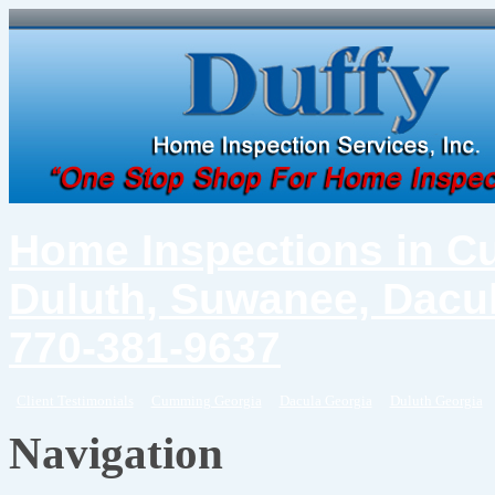
Home Inspections in C
Duluth, Suwanee, Dacul
770-381-9637
Client Testimonials
Cumming Georgia
Dacula Georgia
Duluth Georgia
Navigation