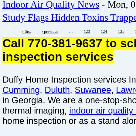
Indoor Air Quality News
-
Mon, 0
Study Flags Hidden Toxins Trapp
« first
‹ previous
…
123
124
125
Call 770-381-9637 to s
inspection services
Duffy Home Inspection services In
Cumming
,
Duluth
,
Suwanee
,
Lawr
in Georgia. We are a one-stop-sho
thermal imaging,
indoor air quality
home inspection or as a stand alo