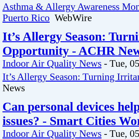
Asthma & Allergy Awareness Mont
Puerto Rico
WebWire
It’s Allergy Season: Turn
Opportunity - ACHR Ne
Indoor Air Quality News
-
Tue, 05
It’s Allergy Season: Turning Irri
News
Can personal devices help 
issues? - Smart Cities Wo
Indoor Air Quality News
-
Tue, 05