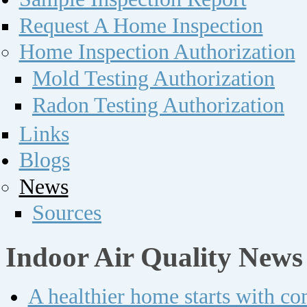
Request A Home Inspection
Home Inspection Authorization
Mold Testing Authorization
Radon Testing Authorization
Links
Blogs
News
Sources
Indoor Air Quality News
A healthier home starts with c