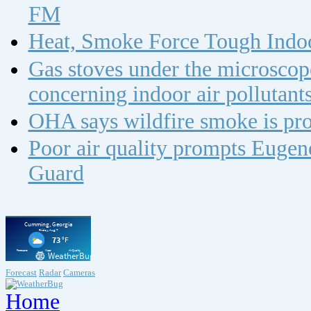
FM
Heat, Smoke Force Tough Indoo
Gas stoves under the microscope
concerning indoor air polluta
OHA says wildfire smoke is pro
Poor air quality prompts Eugene
Guard
Forecast
Radar
Cameras
Home