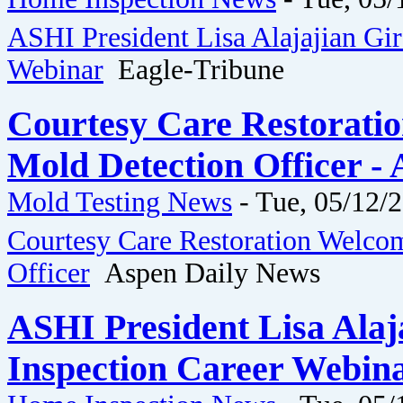
ASHI President Lisa Alajajian Gi
Webinar
Eagle-Tribune
Courtesy Care Restorati
Mold Detection Officer -
Mold Testing News
-
Tue, 05/12/2
Courtesy Care Restoration Welco
Officer
Aspen Daily News
ASHI President Lisa Ala
Inspection Career Webina