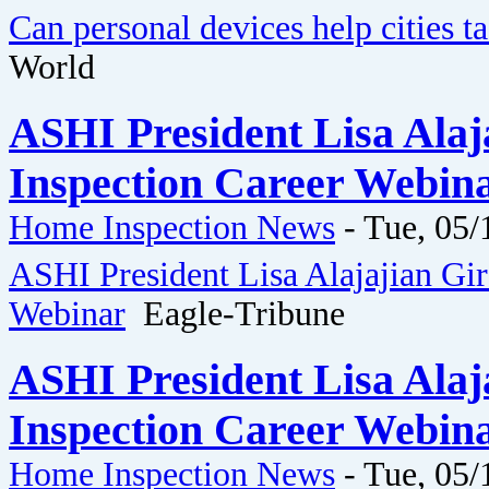
Can personal devices help cities ta
World
ASHI President Lisa Ala
Inspection Career Webina
Home Inspection News
-
Tue, 05/
ASHI President Lisa Alajajian Gi
Webinar
Eagle-Tribune
ASHI President Lisa Ala
Inspection Career Webina
Home Inspection News
-
Tue, 05/