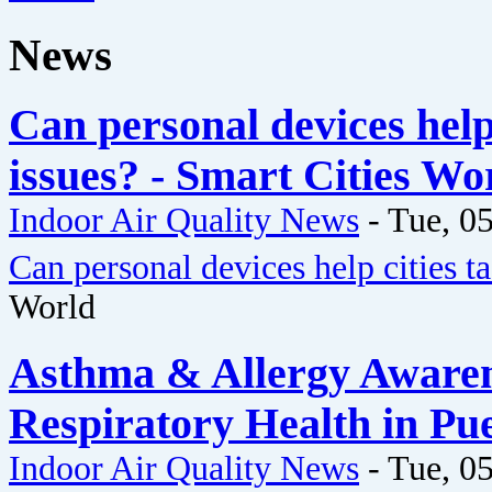
News
Can personal devices help 
issues? - Smart Cities Wo
Indoor Air Quality News
-
Tue, 05
Can personal devices help cities ta
World
Asthma & Allergy Awaren
Respiratory Health in Pu
Indoor Air Quality News
-
Tue, 05