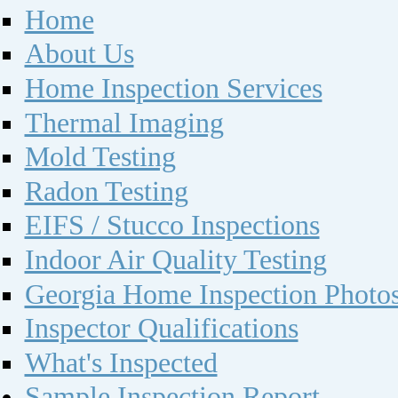
Home
About Us
Home Inspection Services
Thermal Imaging
Mold Testing
Radon Testing
EIFS / Stucco Inspections
Indoor Air Quality Testing
Georgia Home Inspection Photo
Inspector Qualifications
What's Inspected
Sample Inspection Report