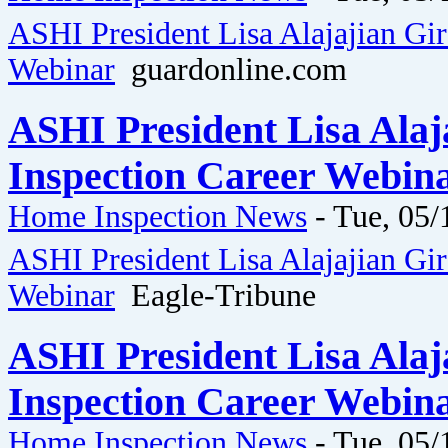
ASHI President Lisa Alajajian Gi
Webinar
guardonline.com
ASHI President Lisa Ala
Inspection Career Webina
Home Inspection News
-
Tue, 05/
ASHI President Lisa Alajajian Gi
Webinar
Eagle-Tribune
ASHI President Lisa Ala
Inspection Career Webina
Home Inspection News
-
Tue, 05/