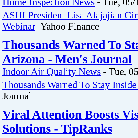
Home Inspection News
-
Tue, 05/
ASHI President Lisa Alajajian Gi
Webinar
Yahoo Finance
Thousands Warned To Stay
Arizona - Men's Journal
Indoor Air Quality News
-
Tue, 05
Thousands Warned To Stay Inside 
Journal
Viral Attention Boosts Vis
Solutions - TipRanks