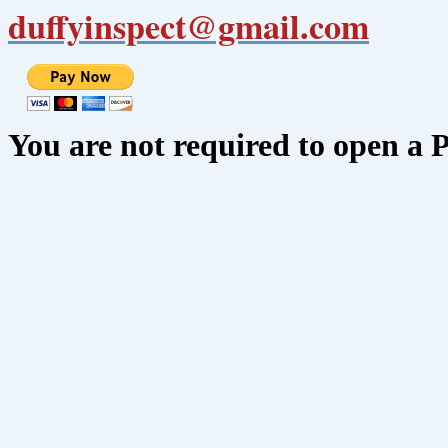
duffyinspect@gmail.com
You are not required to open a 