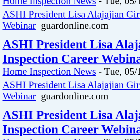
Home Inspection News
-
Tue, 05/
ASHI President Lisa Alajajian Gi
Webinar
guardonline.com
ASHI President Lisa Ala
Inspection Career Webina
Home Inspection News
-
Tue, 05/
ASHI President Lisa Alajajian Gi
Webinar
guardonline.com
ASHI President Lisa Ala
Inspection Career Webina