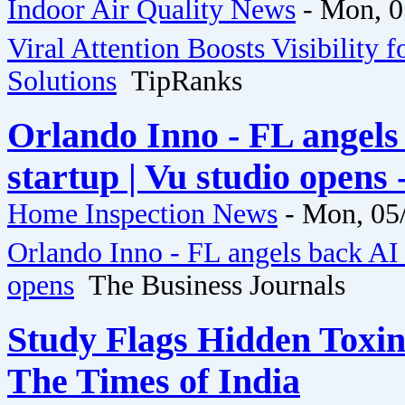
Indoor Air Quality News
-
Mon, 0
Viral Attention Boosts Visibility f
Solutions
TipRanks
Orlando Inno - FL angels
startup | Vu studio opens
Home Inspection News
-
Mon, 05/
Orlando Inno - FL angels back AI 
opens
The Business Journals
Study Flags Hidden Toxin
The Times of India