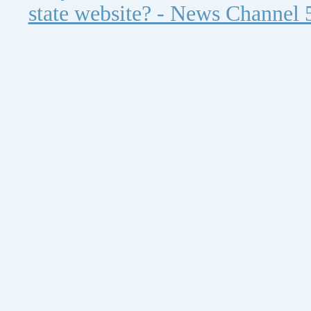
state website? - News Channel 