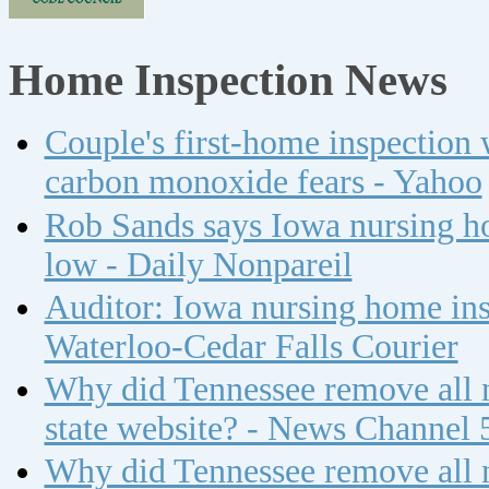
Home Inspection News
Couple's first-home inspection w
carbon monoxide fears - Yahoo
Rob Sands says Iowa nursing ho
low - Daily Nonpareil
Auditor: Iowa nursing home insp
Waterloo-Cedar Falls Courier
Why did Tennessee remove all n
state website? - News Channel 
Why did Tennessee remove all n