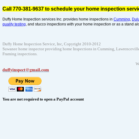
Call 770-381-9637 to schedule your home inspection serv
Duffy Home Inspection services Inc. provides home inspections in
Cumming
,
Dul
quality testing
, and stucco inspections with your home inspection or as a stand al
Duffy Home Inspection Service, Inc, Copyright 2010-2012
Suwanee home inspector providing home Inspections in Cumming, Lawrenceville, D
Framing inspections.
W
duffyinspect@gmail.com
You are not required to open a PayPal account