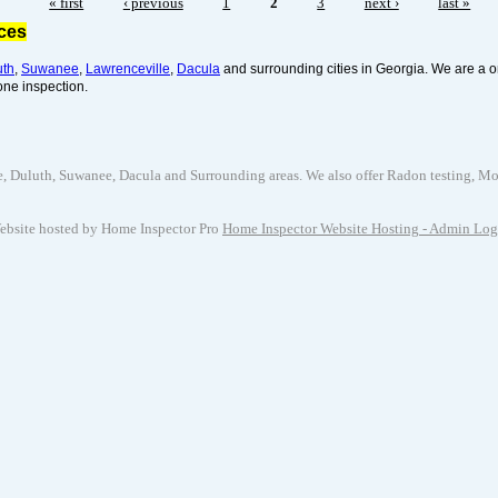
« first
‹ previous
1
2
3
next ›
last »
ices
uth
,
Suwanee
,
Lawrenceville
,
Dacula
and surrounding cities in Georgia. We are a o
one inspection.
uluth, Suwanee, Dacula and Surrounding areas. We also offer Radon testing, Mold 
ebsite hosted by Home Inspector Pro
Home Inspector Website Hosting
- Admin Log