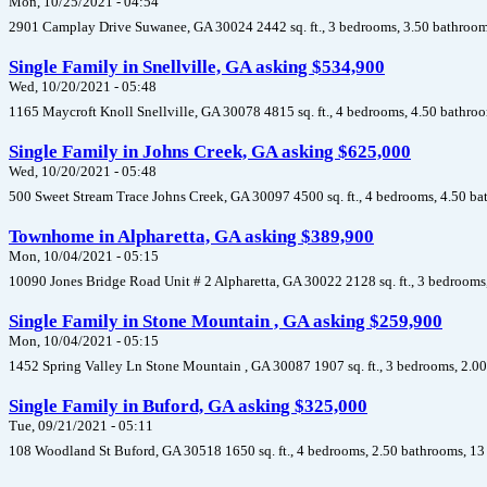
Mon, 10/25/2021 - 04:54
2901 Camplay Drive Suwanee, GA 30024 2442 sq. ft., 3 bedrooms, 3.50 bathrooms
Single Family in Snellville, GA asking $534,900
Wed, 10/20/2021 - 05:48
1165 Maycroft Knoll Snellville, GA 30078 4815 sq. ft., 4 bedrooms, 4.50 bathroo
Single Family in Johns Creek, GA asking $625,000
Wed, 10/20/2021 - 05:48
500 Sweet Stream Trace Johns Creek, GA 30097 4500 sq. ft., 4 bedrooms, 4.50 ba
Townhome in Alpharetta, GA asking $389,900
Mon, 10/04/2021 - 05:15
10090 Jones Bridge Road Unit # 2 Alpharetta, GA 30022 2128 sq. ft., 3 bedrooms
Single Family in Stone Mountain , GA asking $259,900
Mon, 10/04/2021 - 05:15
1452 Spring Valley Ln Stone Mountain , GA 30087 1907 sq. ft., 3 bedrooms, 2.00
Single Family in Buford, GA asking $325,000
Tue, 09/21/2021 - 05:11
108 Woodland St Buford, GA 30518 1650 sq. ft., 4 bedrooms, 2.50 bathrooms, 13