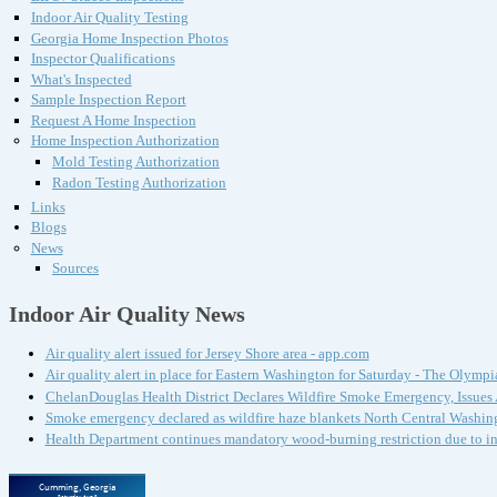
Indoor Air Quality Testing
Georgia Home Inspection Photos
Inspector Qualifications
What's Inspected
Sample Inspection Report
Request A Home Inspection
Home Inspection Authorization
Mold Testing Authorization
Radon Testing Authorization
Links
Blogs
News
Sources
Indoor Air Quality News
Air quality alert issued for Jersey Shore area - app.com
Air quality alert in place for Eastern Washington for Saturday - The Olympi
ChelanDouglas Health District Declares Wildfire Smoke Emergency, Issue
Smoke emergency declared as wildfire haze blankets North Central Washin
Health Department continues mandatory wood-burning restriction due to i