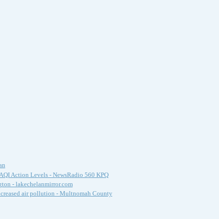
an
s AQI Action Levels - NewsRadio 560 KPQ
gton - lakechelanmirror.com
ncreased air pollution - Multnomah County