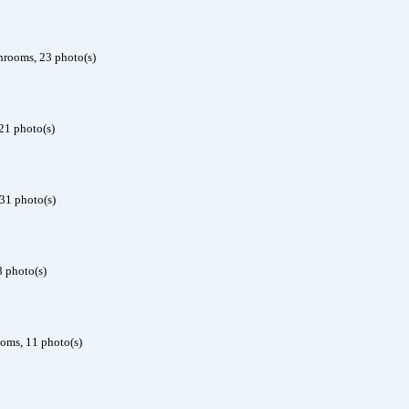
hrooms, 23 photo(s)
21 photo(s)
31 photo(s)
8 photo(s)
ooms, 11 photo(s)