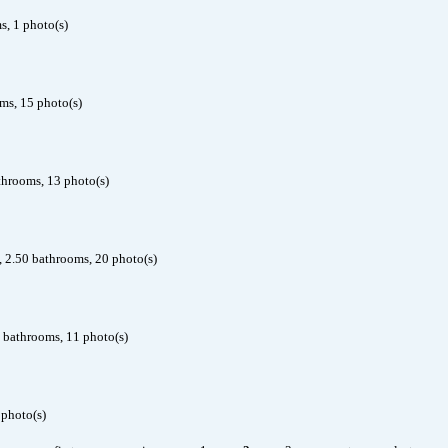
, 1 photo(s)
ms, 15 photo(s)
throoms, 13 photo(s)
, 2.50 bathrooms, 20 photo(s)
 bathrooms, 11 photo(s)
 photo(s)