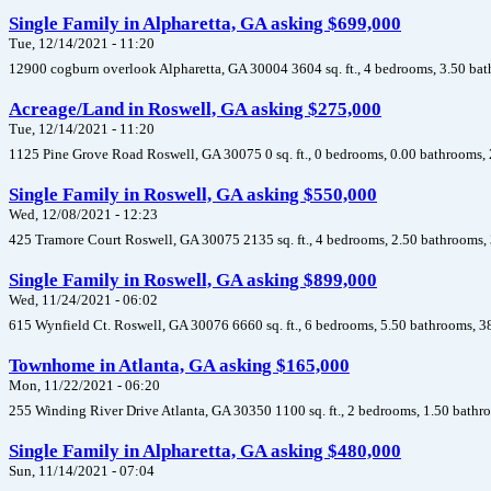
Single Family in Alpharetta, GA asking $699,000
Tue, 12/14/2021 - 11:20
12900 cogburn overlook Alpharetta, GA 30004 3604 sq. ft., 4 bedrooms, 3.50 bat
Acreage/Land in Roswell, GA asking $275,000
Tue, 12/14/2021 - 11:20
1125 Pine Grove Road Roswell, GA 30075 0 sq. ft., 0 bedrooms, 0.00 bathrooms, 
Single Family in Roswell, GA asking $550,000
Wed, 12/08/2021 - 12:23
425 Tramore Court Roswell, GA 30075 2135 sq. ft., 4 bedrooms, 2.50 bathrooms, 
Single Family in Roswell, GA asking $899,000
Wed, 11/24/2021 - 06:02
615 Wynfield Ct. Roswell, GA 30076 6660 sq. ft., 6 bedrooms, 5.50 bathrooms, 3
Townhome in Atlanta, GA asking $165,000
Mon, 11/22/2021 - 06:20
255 Winding River Drive Atlanta, GA 30350 1100 sq. ft., 2 bedrooms, 1.50 bathr
Single Family in Alpharetta, GA asking $480,000
Sun, 11/14/2021 - 07:04