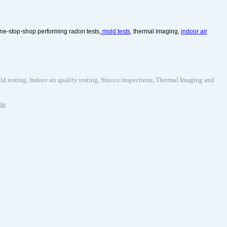
ne-stop-shop performing radon tests,
mold tests,
thermal imaging,
indoor air
testing, Indoor air quality testing, Stucco inspections, Thermal Imaging and
in