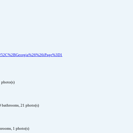
nee%252C%2BGeorgia%26%26iPage%3D1
 photo(s)
0 bathrooms, 21 photo(s)
hrooms, 1 photo(s)