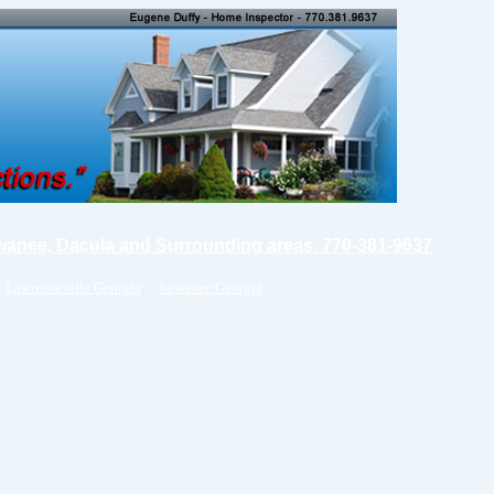
wanee, Dacula and Surrounding areas. 770-381-9637
Lawrenceville Georgia
Suwanee Georgia