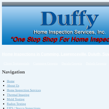
Home Inspections in Cumming, Lawrenceville, Duluth, Su
Client Testimonials
Cumming Georgia
Dacula Georgia
Duluth Georgia
Navigation
Home
About Us
Home Inspection Services
Thermal Imaging
Mold Testing
Radon Testing
EIFS / Stucco Inspections