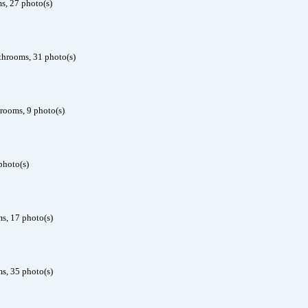
s, 27 photo(s)
throoms, 31 photo(s)
rooms, 9 photo(s)
photo(s)
s, 17 photo(s)
s, 35 photo(s)