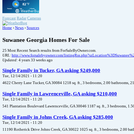
Forecast
Radar
Cameras
Home
›
News
›
Sources
Suwanee Georgia Homes For Sale
25 Most Recent Search results from ForSaleByOwner.com.
URL:
http://www.forsalebyowner.com/listingRss.php?szLocation%3DSuwa
Updated:
4 years 33 weeks ago
Single Family in Tucker, GA asking $249,000
Tue, 12/14/2021 - 11:20
4622 Cherry Lane Tucker, GA 30084 1218 sq. ft., 3 bedrooms, 2.00 bathrooms, 21
Single Family in Lawrenceville, GA asking $210,000
Tue, 12/14/2021 - 11:20
541 Plantation Boulevard Lawrenceville, GA 30046 1187 sq. ft., 3 bedrooms, 1.5
Single Family in Johns Creek, GA asking $285,000
Tue, 12/14/2021 - 11:20
11190 Rotherick Drive Johns Creek, GA 30022 1025 sq. ft., 3 bedrooms, 2.00 bat