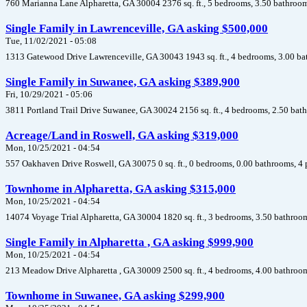
760 Marianna Lane Alpharetta, GA 30004 2376 sq. ft., 5 bedrooms, 3.50 bathroom
Single Family in Lawrenceville, GA asking $500,000
Tue, 11/02/2021 - 05:08
1313 Gatewood Drive Lawrenceville, GA 30043 1943 sq. ft., 4 bedrooms, 3.00 ba
Single Family in Suwanee, GA asking $389,900
Fri, 10/29/2021 - 05:06
3811 Portland Trail Drive Suwanee, GA 30024 2156 sq. ft., 4 bedrooms, 2.50 bath
Acreage/Land in Roswell, GA asking $319,000
Mon, 10/25/2021 - 04:54
557 Oakhaven Drive Roswell, GA 30075 0 sq. ft., 0 bedrooms, 0.00 bathrooms, 4 
Townhome in Alpharetta, GA asking $315,000
Mon, 10/25/2021 - 04:54
14074 Voyage Trial Alpharetta, GA 30004 1820 sq. ft., 3 bedrooms, 3.50 bathroom
Single Family in Alpharetta , GA asking $999,900
Mon, 10/25/2021 - 04:54
213 Meadow Drive Alpharetta , GA 30009 2500 sq. ft., 4 bedrooms, 4.00 bathroom
Townhome in Suwanee, GA asking $299,900