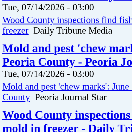
Tue, 07/14/2026 - 03:00
Wood County inspections find fis
freezer
Daily Tribune Media
Mold and pest 'chew marks
Peoria County - Peoria J
Tue, 07/14/2026 - 03:00
Mold and pest 'chew marks': June 
County
Peoria Journal Star
Wood County inspections 
mold in freezer - Daily T