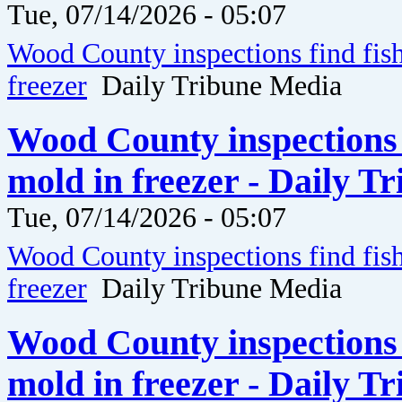
Tue, 07/14/2026 - 05:07
Wood County inspections find fis
freezer
Daily Tribune Media
Wood County inspections 
mold in freezer - Daily T
Tue, 07/14/2026 - 05:07
Wood County inspections find fis
freezer
Daily Tribune Media
Wood County inspections 
mold in freezer - Daily T