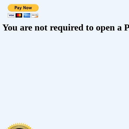
You are not required to open a 