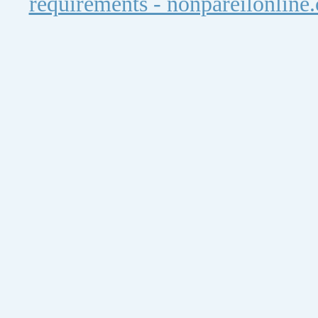
requirements - nonpareilonline