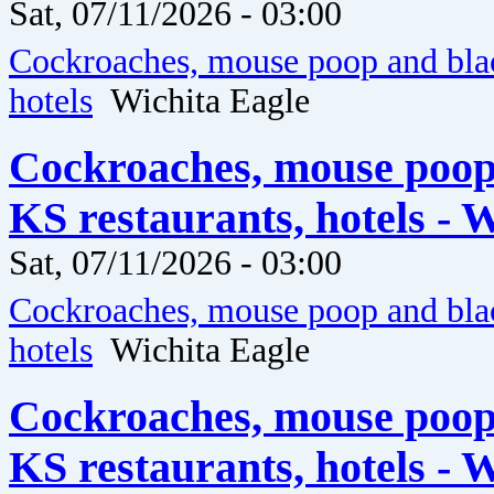
Sat, 07/11/2026 - 03:00
Cockroaches, mouse poop and blac
hotels
Wichita Eagle
Cockroaches, mouse poop
KS restaurants, hotels - 
Sat, 07/11/2026 - 03:00
Cockroaches, mouse poop and blac
hotels
Wichita Eagle
Cockroaches, mouse poop
KS restaurants, hotels - 