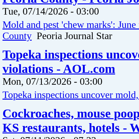
Tue, 07/14/2026 - 03:00
Mold and pest 'chew marks': June 
County
Peoria Journal Star
Topeka inspections uncov
violations - AOL.com
Mon, 07/13/2026 - 03:00
Topeka inspections uncover mold, 
Cockroaches, mouse poop
KS restaurants, hotels - 