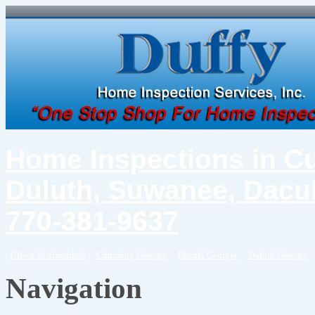
Home Inspections in C
Duluth, Suwanee, Dacul
770-381-9637
Client Testimonials
Cumming Georgia
Dacula Georgia
Duluth Georgia
Navigation