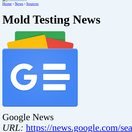
Home
›
News
›
Sources
Mold Testing News
Google News
URL:
https://news.google.com/se