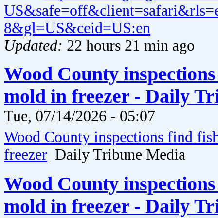
US&safe=off&client=safari&rls
8&gl=US&ceid=US:en
Updated:
22 hours 21 min ago
Wood County inspections 
mold in freezer - Daily T
Tue, 07/14/2026 - 05:07
Wood County inspections find fis
freezer
Daily Tribune Media
Wood County inspections 
mold in freezer - Daily T