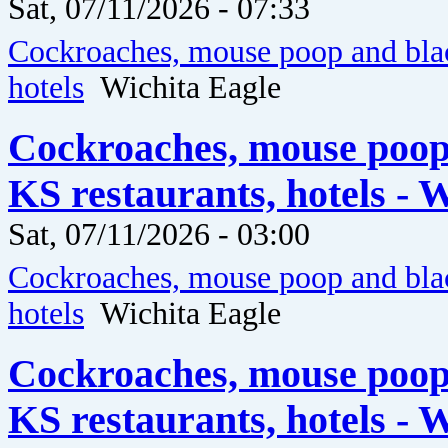
Sat, 07/11/2026 - 07:33
Cockroaches, mouse poop and blac
hotels
Wichita Eagle
Cockroaches, mouse poop
KS restaurants, hotels - 
Sat, 07/11/2026 - 03:00
Cockroaches, mouse poop and blac
hotels
Wichita Eagle
Cockroaches, mouse poop
KS restaurants, hotels - 