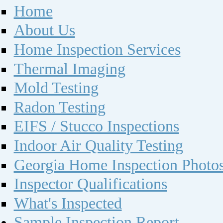
Home
About Us
Home Inspection Services
Thermal Imaging
Mold Testing
Radon Testing
EIFS / Stucco Inspections
Indoor Air Quality Testing
Georgia Home Inspection Photo
Inspector Qualifications
What's Inspected
Sample Inspection Report