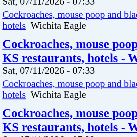
Sat, 07/11/2026 - 07:33
Cockroaches, mouse poop and blac
hotels
Wichita Eagle
Cockroaches, mouse poop
KS restaurants, hotels - 
Sat, 07/11/2026 - 07:33
Cockroaches, mouse poop and blac
hotels
Wichita Eagle
Cockroaches, mouse poop
KS restaurants, hotels - 