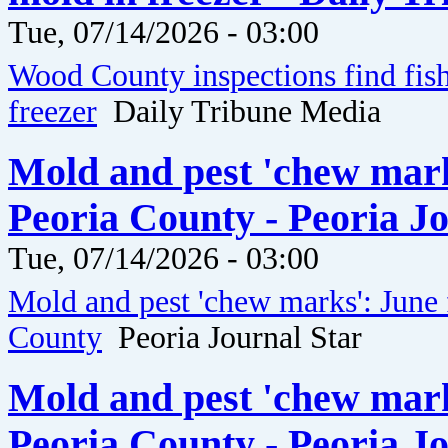
Tue, 07/14/2026 - 03:00
Wood County inspections find fis
freezer
Daily Tribune Media
Mold and pest 'chew marks
Peoria County - Peoria J
Tue, 07/14/2026 - 03:00
Mold and pest 'chew marks': June 
County
Peoria Journal Star
Mold and pest 'chew marks
Peoria County - Peoria J