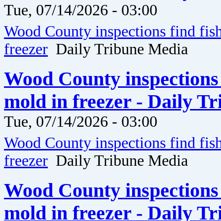
Tue, 07/14/2026 - 03:00
Wood County inspections find fis
freezer
Daily Tribune Media
Wood County inspections 
mold in freezer - Daily T
Tue, 07/14/2026 - 03:00
Wood County inspections find fis
freezer
Daily Tribune Media
Wood County inspections 
mold in freezer - Daily T