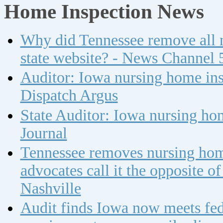
Home Inspection News
Why did Tennessee remove all n
state website? - News Channel 
Auditor: Iowa nursing home insp
Dispatch Argus
State Auditor: Iowa nursing ho
Journal
Tennessee removes nursing home
advocates call it the opposite 
Nashville
Audit finds Iowa now meets fed