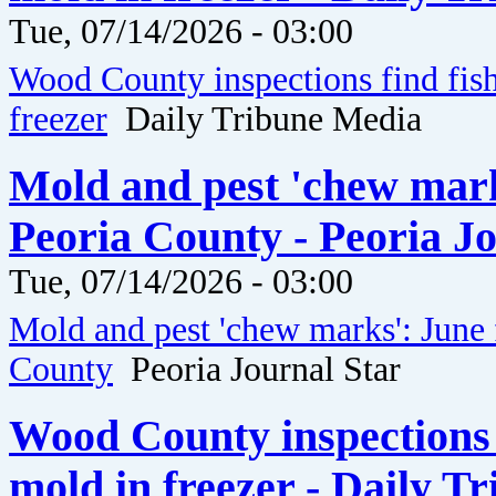
Tue, 07/14/2026 - 03:00
Wood County inspections find fis
freezer
Daily Tribune Media
Mold and pest 'chew marks
Peoria County - Peoria J
Tue, 07/14/2026 - 03:00
Mold and pest 'chew marks': June 
County
Peoria Journal Star
Wood County inspections 
mold in freezer - Daily T