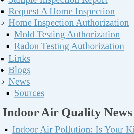
Request A Home Inspection
Home Inspection Authorization
Mold Testing Authorization
Radon Testing Authorization
Links
Blogs
News
Sources
Indoor Air Quality News
Indoor Air Pollution: Is Your 