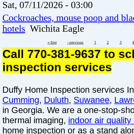
Sat, 07/11/2026 - 03:00
Cockroaches, mouse poop and blac
hotels
Wichita Eagle
« first
‹ previous
1
2
3
Call 770-381-9637 to s
inspection services
Duffy Home Inspection services In
Cumming
,
Duluth
,
Suwanee
,
Lawr
in Georgia. We are a one-stop-sho
thermal imaging,
indoor air quality
home inspection or as a stand alo