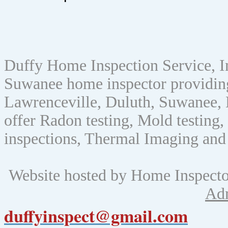
Duffy Home Inspection Service, 
Suwanee home inspector providin
Lawrenceville, Duluth, Suwanee, 
offer Radon testing, Mold testing, 
inspections, Thermal Imaging and
Website hosted by Home Inspect
Ad
duffyinspect@gmail.com