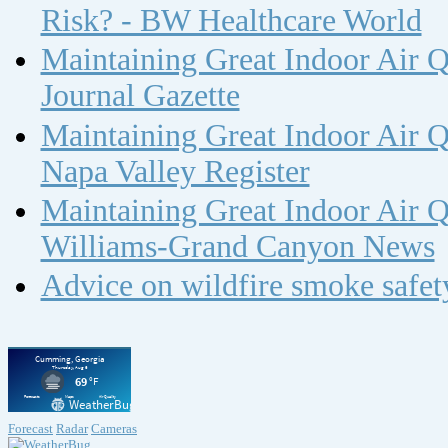
Risk? - BW Healthcare World
Maintaining Great Indoor Air Q
Journal Gazette
Maintaining Great Indoor Air Q
Napa Valley Register
Maintaining Great Indoor Air Q
Williams-Grand Canyon News
Advice on wildfire smoke safe
Forecast
Radar
Cameras