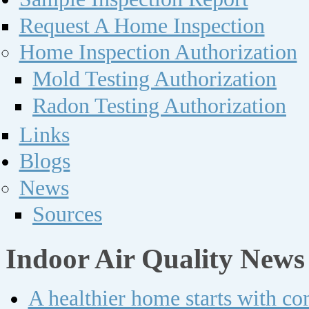
Request A Home Inspection
Home Inspection Authorization
Mold Testing Authorization
Radon Testing Authorization
Links
Blogs
News
Sources
Indoor Air Quality News
A healthier home starts with c