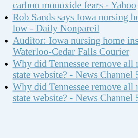
carbon monoxide fears - Yahoo
Rob Sands says Iowa nursing ho
low - Daily Nonpareil
Auditor: Iowa nursing home insp
Waterloo-Cedar Falls Courier
Why did Tennessee remove all n
state website? - News Channel 
Why did Tennessee remove all n
state website? - News Channel 