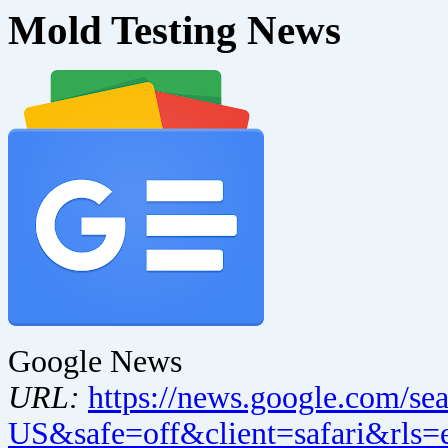
Mold Testing News
Google News
URL:
https://news.google.com/se
US&safe=off&client=safari&rls