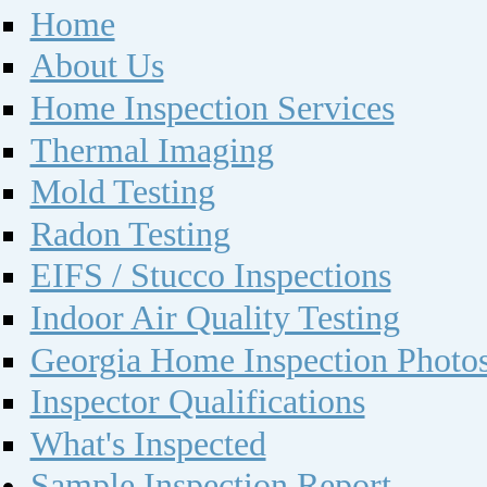
Home
About Us
Home Inspection Services
Thermal Imaging
Mold Testing
Radon Testing
EIFS / Stucco Inspections
Indoor Air Quality Testing
Georgia Home Inspection Photo
Inspector Qualifications
What's Inspected
Sample Inspection Report