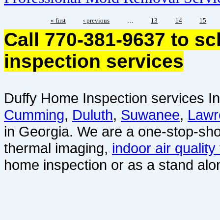
« first
‹ previous
…
13
14
15
Call 770-381-9637 to s
inspection services
Duffy Home Inspection services In
Cumming
,
Duluth
,
Suwanee
,
Lawr
in Georgia. We are a one-stop-sho
thermal imaging,
indoor air quality
home inspection or as a stand alo