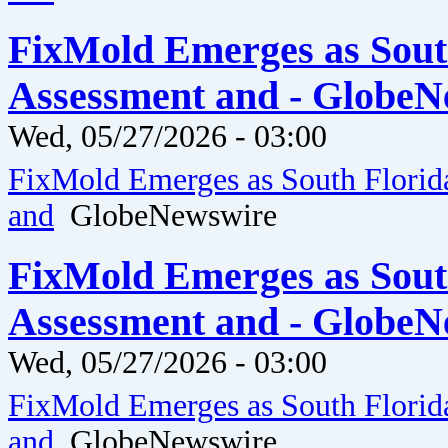
FixMold Emerges as Sout
Assessment and - GlobeN
Wed, 05/27/2026 - 03:00
FixMold Emerges as South Florid
and
GlobeNewswire
FixMold Emerges as Sout
Assessment and - GlobeN
Wed, 05/27/2026 - 03:00
FixMold Emerges as South Florid
and
GlobeNewswire