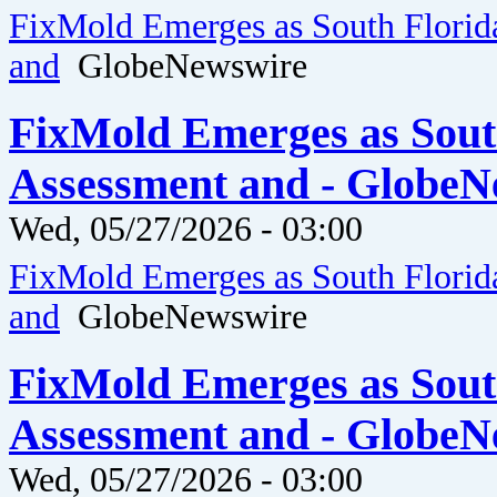
FixMold Emerges as South Florid
and
GlobeNewswire
FixMold Emerges as Sout
Assessment and - GlobeN
Wed, 05/27/2026 - 03:00
FixMold Emerges as South Florid
and
GlobeNewswire
FixMold Emerges as Sout
Assessment and - GlobeN
Wed, 05/27/2026 - 03:00