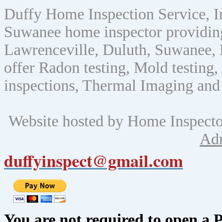
Duffy Home Inspection Service, 
Suwanee home inspector providin
Lawrenceville, Duluth, Suwanee, 
offer Radon testing, Mold testing, 
inspections, Thermal Imaging and
Website hosted by Home Inspect
Ad
duffyinspect@gmail.com
You are not required to open a 