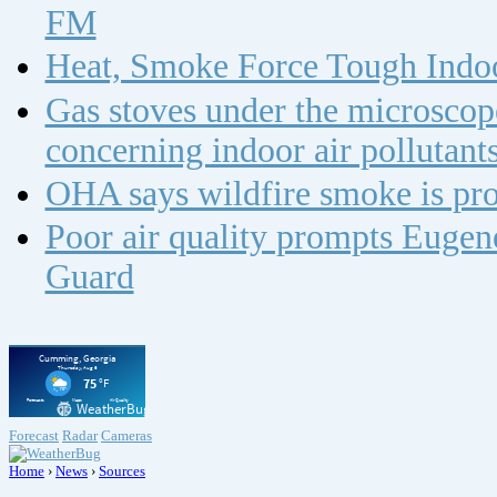
FM
Heat, Smoke Force Tough Indoo
Gas stoves under the microscope
concerning indoor air polluta
OHA says wildfire smoke is pro
Poor air quality prompts Eugene
Guard
Forecast
Radar
Cameras
Home
›
News
›
Sources