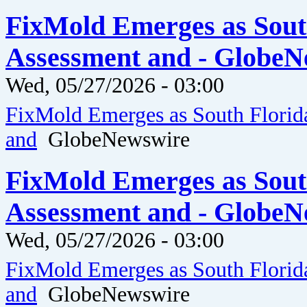
FixMold Emerges as Sout
Assessment and - GlobeN
Wed, 05/27/2026 - 03:00
FixMold Emerges as South Florid
and
GlobeNewswire
FixMold Emerges as Sout
Assessment and - GlobeN
Wed, 05/27/2026 - 03:00
FixMold Emerges as South Florid
and
GlobeNewswire