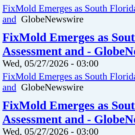
FixMold Emerges as South Florid
and
GlobeNewswire
FixMold Emerges as Sout
Assessment and - GlobeN
Wed, 05/27/2026 - 03:00
FixMold Emerges as South Florid
and
GlobeNewswire
FixMold Emerges as Sout
Assessment and - GlobeN
Wed, 05/27/2026 - 03:00