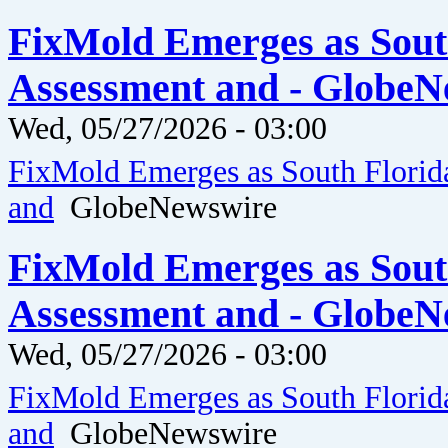
FixMold Emerges as Sout
Assessment and - GlobeN
Wed, 05/27/2026 - 03:00
FixMold Emerges as South Florid
and
GlobeNewswire
FixMold Emerges as Sout
Assessment and - GlobeN
Wed, 05/27/2026 - 03:00
FixMold Emerges as South Florid
and
GlobeNewswire