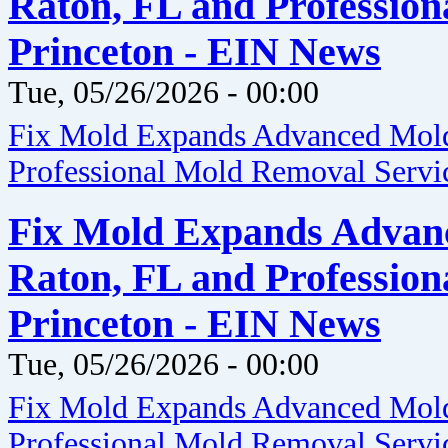
Raton, FL and Profession
Princeton - EIN News
Tue, 05/26/2026 - 00:00
Fix Mold Expands Advanced Mold 
Professional Mold Removal Servic
Fix Mold Expands Advanc
Raton, FL and Profession
Princeton - EIN News
Tue, 05/26/2026 - 00:00
Fix Mold Expands Advanced Mold 
Professional Mold Removal Servic