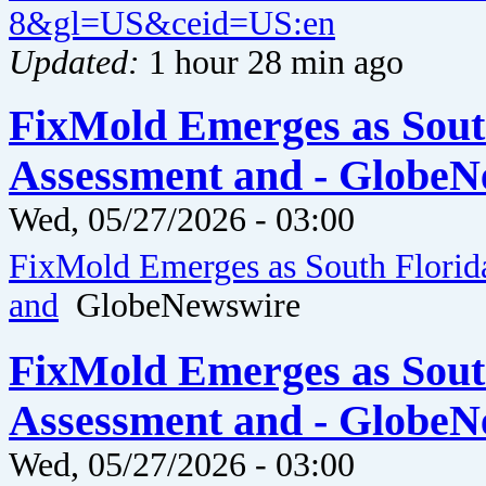
8&gl=US&ceid=US:en
Updated:
1 hour 28 min ago
FixMold Emerges as Sout
Assessment and - GlobeN
Wed, 05/27/2026 - 03:00
FixMold Emerges as South Florid
and
GlobeNewswire
FixMold Emerges as Sout
Assessment and - GlobeN
Wed, 05/27/2026 - 03:00