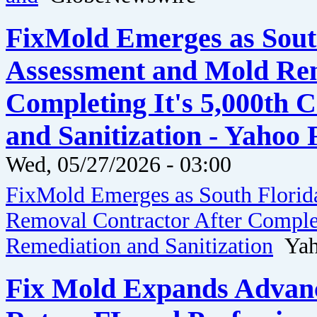
FixMold Emerges as Sout
Assessment and Mold Rem
Completing It's 5,000th
and Sanitization - Yahoo
Wed, 05/27/2026 - 03:00
FixMold Emerges as South Florid
Removal Contractor After Comple
Remediation and Sanitization
Yaho
Fix Mold Expands Advanc