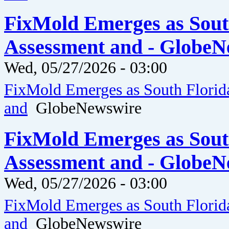
FixMold Emerges as Sout
Assessment and - GlobeN
Wed, 05/27/2026 - 03:00
FixMold Emerges as South Florid
and
GlobeNewswire
FixMold Emerges as Sout
Assessment and - GlobeN
Wed, 05/27/2026 - 03:00
FixMold Emerges as South Florid
and
GlobeNewswire