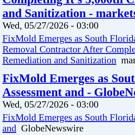
and Sanitization - market
Wed, 05/27/2026 - 03:00
FixMold Emerges as South Florid
Removal Contractor After Comple
Remediation and Sanitization
mark
FixMold Emerges as Sout
Assessment and - GlobeN
Wed, 05/27/2026 - 03:00
FixMold Emerges as South Florid
and
GlobeNewswire