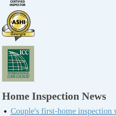
Home Inspection News
Couple's first-home inspection w