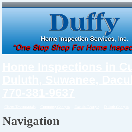
Home Inspections in C
Duluth, Suwanee, Dacul
770-381-9637
Client Testimonials
Cumming Georgia
Dacula Georgia
Duluth Georgia
Navigation