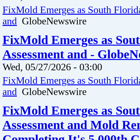
FixMold Emerges as South Florid
and
GlobeNewswire
FixMold Emerges as Sout
Assessment and - GlobeN
Wed, 05/27/2026 - 03:00
FixMold Emerges as South Florid
and
GlobeNewswire
FixMold Emerges as Sout
Assessment and Mold Rem
Completing It's 5,000th